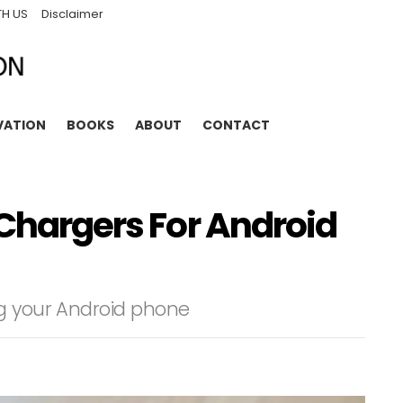
TH US
Disclaimer
VATION
BOOKS
ABOUT
CONTACT
 Chargers For Android
ng your Android phone