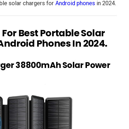
table solar chargers for
Android phones
in 2024.
 For Best Portable Solar
Android Phones In 2024.
arger 38800mAh Solar Power