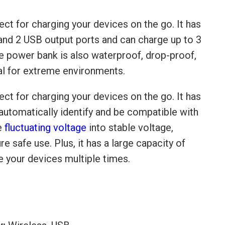
ect for charging your devices on the go. It has
 and 2 USB output ports and can charge up to 3
e power bank is also waterproof, drop-proof,
eal for extreme environments.
ect for charging your devices on the go. It has
n automatically identify and be compatible with
he
fluctuating voltage
into stable voltage,
re safe use. Plus, it has a large capacity of
 your devices multiple times.