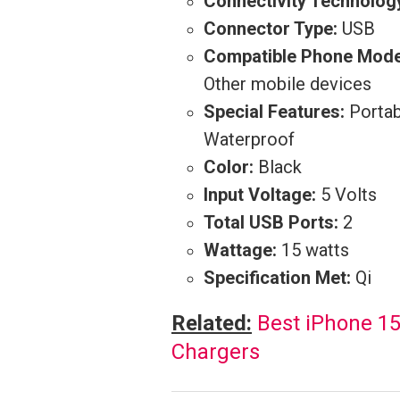
Connectivity Technolog
Connector Type:
USB
Compatible Phone Mode
Other mobile devices
Special Features:
Portab
Waterproof
Color:
Black
Input Voltage:
5 Volts
Total USB Ports:
2
Wattage:
15 watts
Specification Met:
Qi
Related:
Best iPhone 1
Chargers