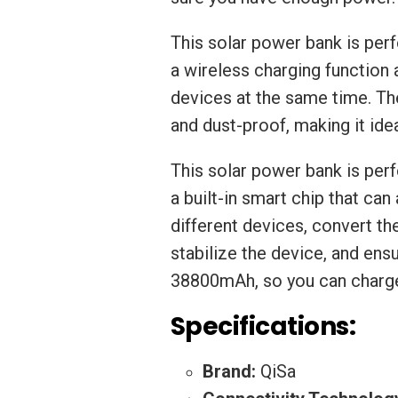
This solar power bank is perf
a wireless charging function
devices at the same time. Th
and dust-proof, making it id
This solar power bank is perf
a built-in smart chip that ca
different devices, convert t
stabilize the device, and ensu
38800mAh, so you can charge
Specifications:
Brand:
QiSa