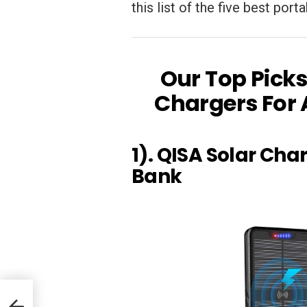
this list of the five best por
Our Top Picks
Chargers For 
1). QISA Solar Ch
Bank
r