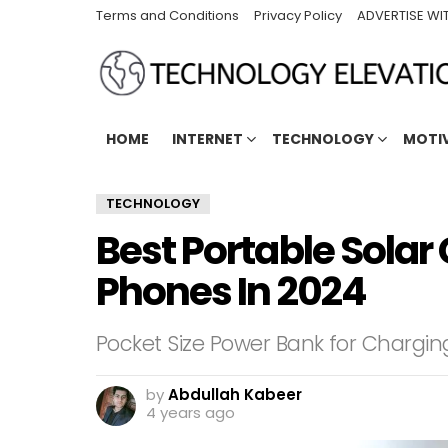
Terms and Conditions
Privacy Policy
ADVERTISE WI
HOME
INTERNET
TECHNOLOGY
MOTI
TECHNOLOGY
Best Portable Solar
Phones In 2024
Pocket Size Power Bank for Chargi
by
Abdullah Kabeer
4 years ago