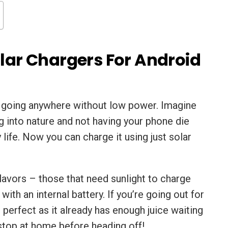
olar Chargers For Android
o going anywhere without low power. Imagine
ng into nature and not having your phone die
 life. Now you can charge it using just solar
lavors – those that need sunlight to charge
with an internal battery. If you’re going out for
s perfect as it already has enough juice waiting
 stop at home before heading off!