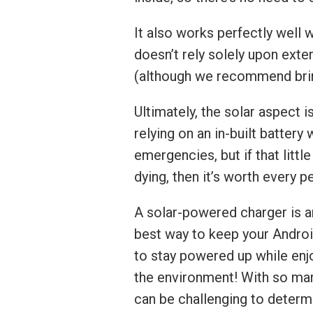
It also works perfectly well 
doesn’t rely solely upon exter
(although we recommend brin
Ultimately, the solar aspect i
relying on an in-built battery
emergencies, but if that litt
dying, then it’s worth every p
A solar-powered charger is an
best way to keep your Androi
to stay powered up while enjo
the environment! With so many
can be challenging to determ