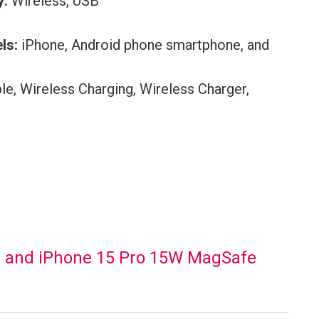
y:
Wireless, USB
ls:
iPhone, Android phone smartphone, and
le, Wireless Charging, Wireless Charger,
5 and iPhone 15 Pro 15W MagSafe