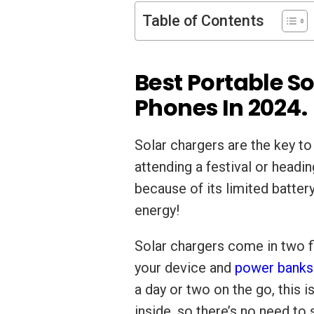
Table of Contents
Best Portable S
Phones In 2024.
Solar chargers are the key t
attending a festival or headi
because of its limited battery
energy!
Solar chargers come in two f
your device and
power banks
a day or two on the go, this i
inside, so there’s no need to