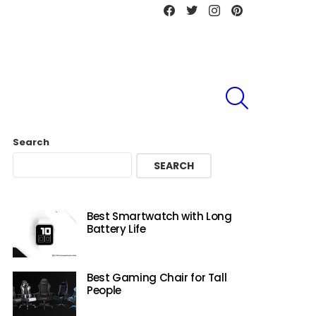
Facebook
Twitter
instagram
Pinterest
SEARCH
Search
SEARCH
Best Smartwatch with Long
Battery Life
Best Gaming Chair for Tall
People