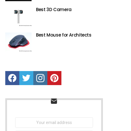
Best 3D Camera
Best Mouse for Architects
Facebook
Twitter
instagram
Pinterest
NEWSLETTER
Email
address: