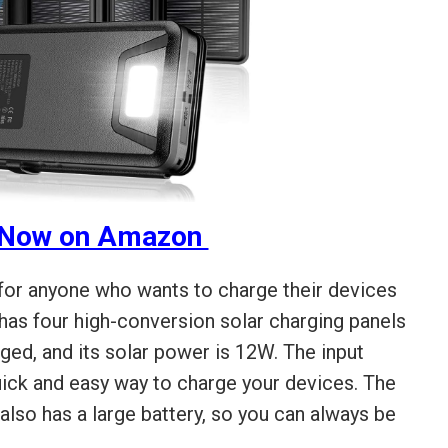
 Now on Amazon
 for anyone who wants to charge their devices
t has four high-conversion solar charging panels
ged, and its solar power is 12W. The input
quick and easy way to charge your devices. The
so has a large battery, so you can always be