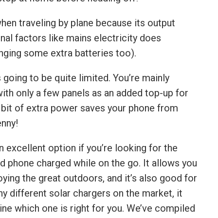
when traveling by plane because its output
nal factors like mains electricity does
ging some extra batteries too).
s going to be quite limited. You’re mainly
 with only a few panels as an added top-up for
le bit of extra power saves your phone from
enny!
 excellent option if you’re looking for the
d phone charged while on the go. It allows you
ying the great outdoors, and it’s also good for
 different solar chargers on the market, it
ine which one is right for you. We’ve compiled