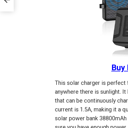
Buy
This solar charger is perfect
anywhere there is sunlight. I
that can be continuously char
current is 1.5A, making it a 
solar power bank 38800mAh al
sure you have enough power.