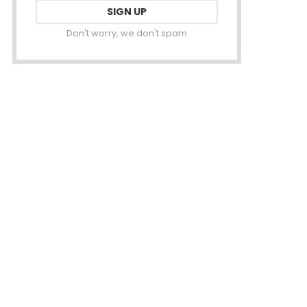
Don't worry, we don't spam