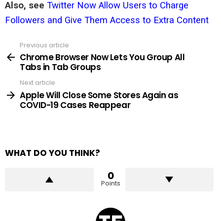
Also, see
Twitter Now Allow Users to Charge
Followers and Give Them Access to Extra Content
Previous article
See
more
Chrome Browser Now Lets You Group All
Tabs in Tab Groups
Next article
Apple Will Close Some Stores Again as
COVID-19 Cases Reappear
WHAT DO YOU THINK?
0
Points