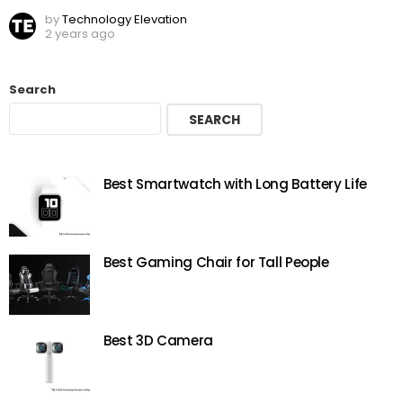
by
Technology Elevation
2 years ago
Search
SEARCH
Best Smartwatch with Long Battery Life
Best Gaming Chair for Tall People
Best 3D Camera