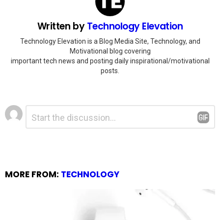
Written by
Technology Elevation
Technology Elevation is a Blog Media Site, Technology, and
Motivational blog covering
important tech news and posting daily inspirational/motivational
posts.
Leave
Comment
*
a
Reply
MORE FROM:
TECHNOLOGY