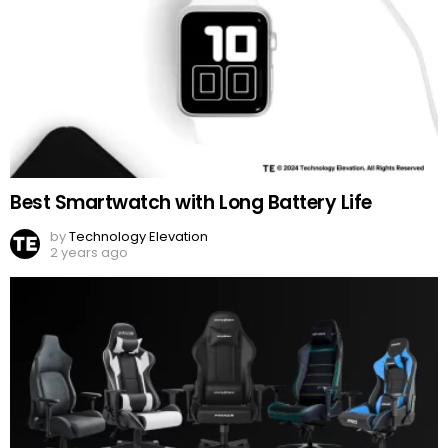
Best Smartwatch with Long Battery Life
by
Technology Elevation
2 years ago