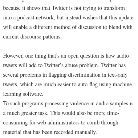
because it shows that Twitter is not trying to transform
into a podcast network, but instead wishes that this update
will enable a different method of discussion to blend with
current discourse patterns.
However, one thing that’s an open question is how audio
tweets will add to Twitter’s abuse problem. Twitter has
several problems in flagging discrimination in text-only
tweets, which are much easier to auto-flag using machine
learning software.
To such programs processing violence in audio samples is
a much greater task. This would also be more time-
consuming for web administrators to comb through
material that has been recorded manually.