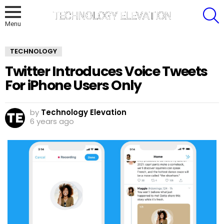
S
Menu
TECHNOLOGY
Twitter Introduces Voice Tweets
For iPhone Users Only
by
Technology Elevation
6 years ago