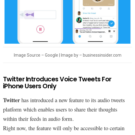
Image Source – Google | Image by –
businessinsider.com
Twitter Introduces Voice Tweets For
iPhone Users Only
Twitter
has introduced a new feature to its audio tweets
platform which enables users to share their thoughts
within their feeds in audio form.
Right now, the feature will only be accessible to certain