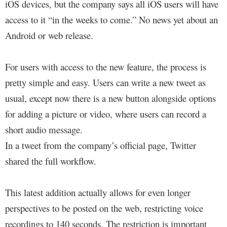
iOS devices, but the company says all iOS users will have
access to it “in the weeks to come.” No news yet about an
Android or web release.
For users with access to the new feature, the process is
pretty simple and easy. Users can write a new tweet as
usual, except now there is a new button alongside options
for adding a picture or video, where users can record a
short audio message.
In a tweet from the company’s official page, Twitter
shared the full workflow.
This latest addition actually allows for even longer
perspectives to be posted on the web, restricting voice
recordings to 140 seconds. The restriction is important