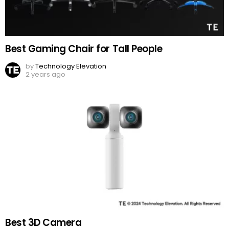
Best Gaming Chair for Tall People
by
Technology Elevation
2 years ago
Best 3D Camera