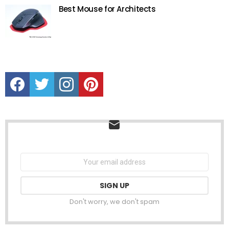
Best Mouse for Architects
Facebook
Twitter
instagram
Pinterest
NEWSLETTER
Email
address:
Don't worry, we don't spam