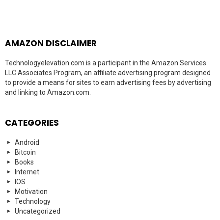
AMAZON DISCLAIMER
Technologyelevation.com is a participant in the Amazon Services
LLC Associates Program, an affiliate advertising program designed
to provide a means for sites to earn advertising fees by advertising
and linking to Amazon.com.
CATEGORIES
Android
Bitcoin
Books
Internet
IOS
Motivation
Technology
Uncategorized