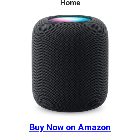
Home
Buy Now on Amazon