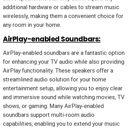
additional hardware or cables to stream music
wirelessly, making them a convenient choice for
any room in your home.
AirPlay-enabled Soundbars:
AirPlay-enabled soundbars are a fantastic option
for enhancing your TV audio while also providing
AirPlay functionality. These speakers offer a
streamlined audio solution for your home
entertainment setup, allowing you to enjoy clear
and immersive sound while watching movies, TV
shows, or gaming. Many AirPlay-enabled
soundbars support multi-room audio
capabilities, enabling you to extend your music