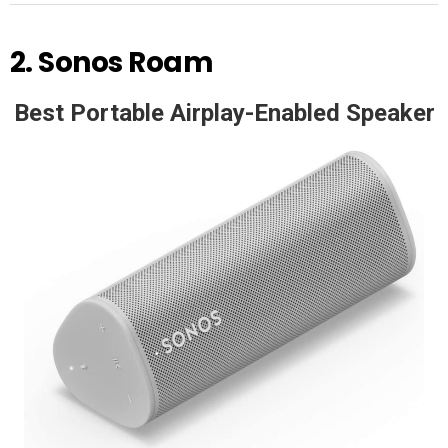
2.
Sonos Roam
Best Portable Airplay-Enabled Speaker