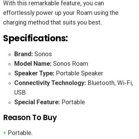
With this remarkable feature, you can
effortlessly power up your Roam using the
charging method that suits you best.
Specifications:
Brand:
Sonos
Model Name:
Sonos Roam
Speaker Type:
Portable Speaker
Connectivity Technology:
Bluetooth, Wi-Fi,
USB
Special Feature:
Portable
Reason To Buy
Portable.
+