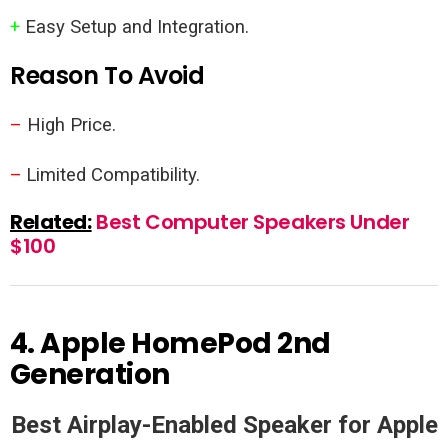
+
Easy Setup and Integration.
Reason To Avoid
–
High Price.
–
Limited Compatibility.
Related:
Best Computer Speakers Under
$100
4.
Apple HomePod 2nd
Generation
Best Airplay-Enabled Speaker for Apple