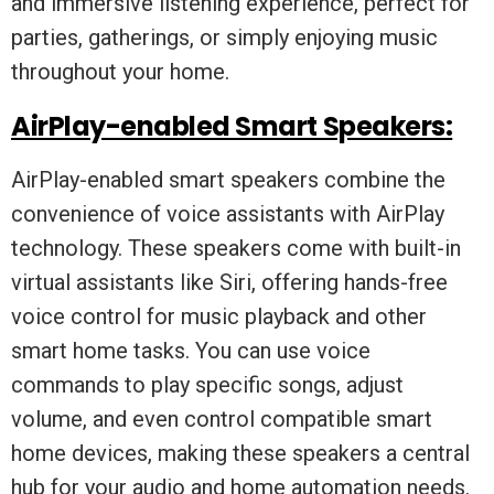
and immersive listening experience, perfect for
parties, gatherings, or simply enjoying music
throughout your home.
AirPlay-enabled Smart Speakers:
AirPlay-enabled smart speakers combine the
convenience of voice assistants with AirPlay
technology. These speakers come with built-in
virtual assistants like Siri, offering hands-free
voice control for music playback and other
smart home tasks. You can use voice
commands to play specific songs, adjust
volume, and even control compatible smart
home devices, making these speakers a central
hub for your audio and home automation needs.