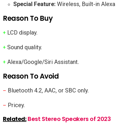
Special Feature:
Wireless, Built-in Alexa
Reason To Buy
LCD display.
+
Sound quality.
+
Alexa/Google/Siri Assistant.
+
Reason To Avoid
Bluetooth 4.2, AAC, or SBC only.
–
Pricey.
–
Related:
Best Stereo Speakers of 2023