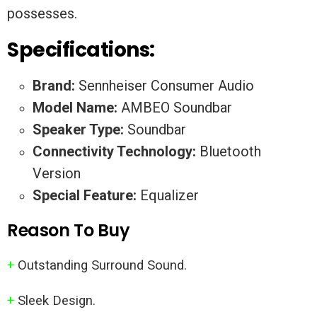
possesses.
Specifications:
Brand:
Sennheiser Consumer Audio
Model Name:
AMBEO Soundbar
Speaker Type:
Soundbar
Connectivity Technology:
Bluetooth
Version
Special Feature:
Equalizer
Reason To Buy
+
Outstanding Surround Sound.
+
Sleek Design.