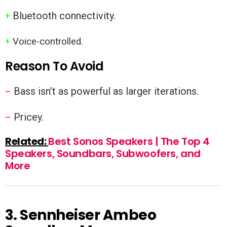
Bluetooth connectivity.
+
+
Voice-controlled.
Reason To Avoid
Bass isn’t as powerful as larger iterations.
–
Pricey.
–
Related:
Best Sonos Speakers | The Top 4
Speakers, Soundbars, Subwoofers, and
More
3.
Sennheiser Ambeo