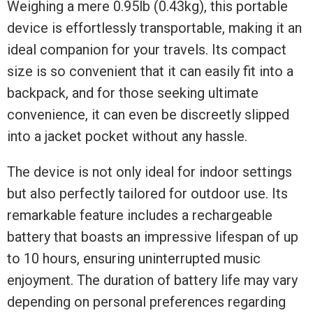
Weighing a mere 0.95lb (0.43kg), this portable
device is effortlessly transportable, making it an
ideal companion for your travels. Its compact
size is so convenient that it can easily fit into a
backpack, and for those seeking ultimate
convenience, it can even be discreetly slipped
into a jacket pocket without any hassle.
The device is not only ideal for indoor settings
but also perfectly tailored for outdoor use. Its
remarkable feature includes a rechargeable
battery that boasts an impressive lifespan of up
to 10 hours, ensuring uninterrupted music
enjoyment. The duration of battery life may vary
depending on personal preferences regarding