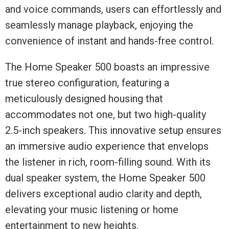
and voice commands, users can effortlessly and
seamlessly manage playback, enjoying the
convenience of instant and hands-free control.
The Home Speaker 500 boasts an impressive
true stereo configuration, featuring a
meticulously designed housing that
accommodates not one, but two high-quality
2.5-inch speakers. This innovative setup ensures
an immersive audio experience that envelops
the listener in rich, room-filling sound. With its
dual speaker system, the Home Speaker 500
delivers exceptional audio clarity and depth,
elevating your music listening or home
entertainment to new heights.