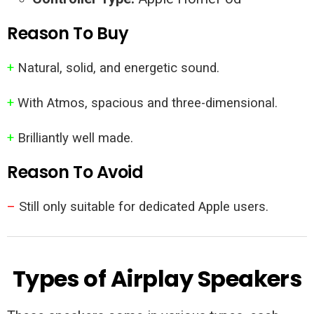
Reason To Buy
+
Natural, solid, and energetic sound.
+
With Atmos, spacious and three-dimensional.
+
Brilliantly well made.
Reason To Avoid
–
Still only suitable for dedicated Apple users.
Types of Airplay Speakers