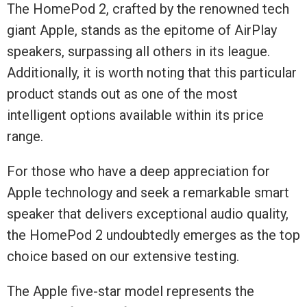
The HomePod 2, crafted by the renowned tech
giant Apple, stands as the epitome of AirPlay
speakers, surpassing all others in its league.
Additionally, it is worth noting that this particular
product stands out as one of the most
intelligent options available within its price
range.
For those who have a deep appreciation for
Apple technology and seek a remarkable smart
speaker that delivers exceptional audio quality,
the HomePod 2 undoubtedly emerges as the top
choice based on our extensive testing.
The Apple five-star model represents the