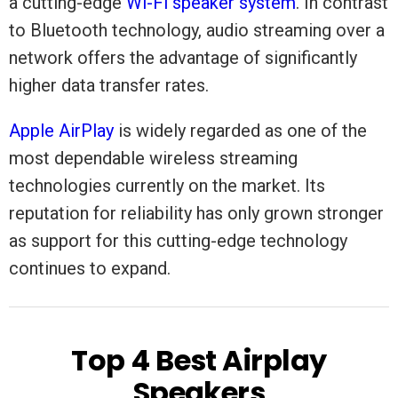
a cutting-edge
Wi-Fi speaker system
. In contrast
to Bluetooth technology, audio streaming over a
network offers the advantage of significantly
higher data transfer rates.
Apple AirPlay
is widely regarded as one of the
most dependable wireless streaming
technologies currently on the market. Its
reputation for reliability has only grown stronger
as support for this cutting-edge technology
continues to expand.
Top 4 Best Airplay
Speakers