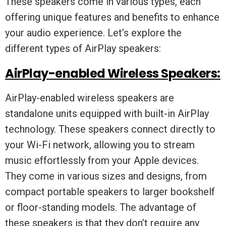
These speakers come in various types, each
offering unique features and benefits to enhance
your audio experience. Let’s explore the
different types of AirPlay speakers:
AirPlay-enabled Wireless Speakers:
AirPlay-enabled wireless speakers are
standalone units equipped with built-in AirPlay
technology. These speakers connect directly to
your Wi-Fi network, allowing you to stream
music effortlessly from your Apple devices.
They come in various sizes and designs, from
compact portable speakers to larger bookshelf
or floor-standing models. The advantage of
these speakers is that they don’t require any