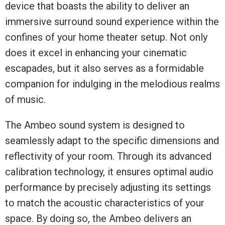
device that boasts the ability to deliver an
immersive surround sound experience within the
confines of your home theater setup. Not only
does it excel in enhancing your cinematic
escapades, but it also serves as a formidable
companion for indulging in the melodious realms
of music.
The Ambeo sound system is designed to
seamlessly adapt to the specific dimensions and
reflectivity of your room. Through its advanced
calibration technology, it ensures optimal audio
performance by precisely adjusting its settings
to match the acoustic characteristics of your
space. By doing so, the Ambeo delivers an