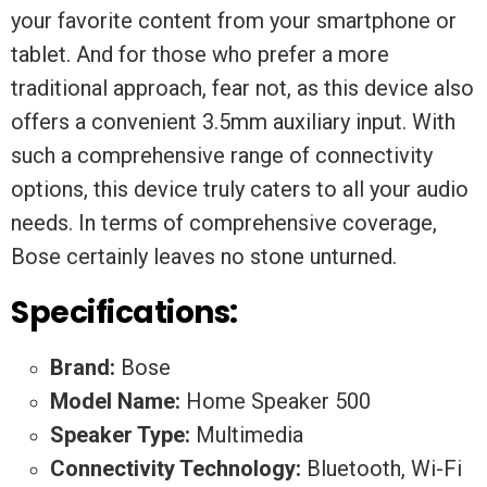
your favorite content from your smartphone or
tablet. And for those who prefer a more
traditional approach, fear not, as this device also
offers a convenient 3.5mm auxiliary input. With
such a comprehensive range of connectivity
options, this device truly caters to all your audio
needs. In terms of comprehensive coverage,
Bose certainly leaves no stone unturned.
Specifications:
Brand:
Bose
Model Name:
Home Speaker 500
Speaker Type:
Multimedia
Connectivity Technology:
Bluetooth, Wi-Fi