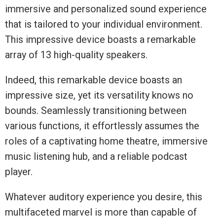
immersive and personalized sound experience
that is tailored to your individual environment.
This impressive device boasts a remarkable
array of 13 high-quality speakers.
Indeed, this remarkable device boasts an
impressive size, yet its versatility knows no
bounds. Seamlessly transitioning between
various functions, it effortlessly assumes the
roles of a captivating home theatre, immersive
music listening hub, and a reliable podcast
player.
Whatever auditory experience you desire, this
multifaceted marvel is more than capable of