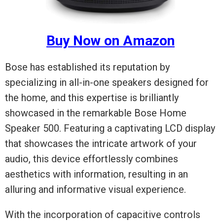
Buy Now on Amazon
Bose has established its reputation by
specializing in all-in-one speakers designed for
the home, and this expertise is brilliantly
showcased in the remarkable Bose Home
Speaker 500. Featuring a captivating LCD display
that showcases the intricate artwork of your
audio, this device effortlessly combines
aesthetics with information, resulting in an
alluring and informative visual experience.
With the incorporation of capacitive controls