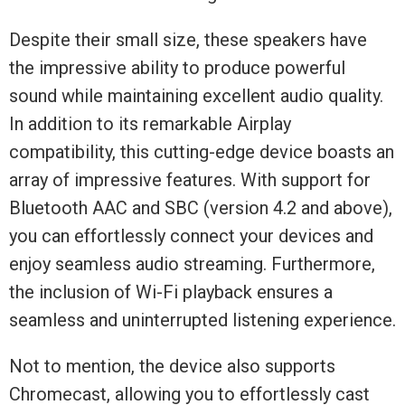
Despite their small size, these speakers have
the impressive ability to produce powerful
sound while maintaining excellent audio quality.
In addition to its remarkable Airplay
compatibility, this cutting-edge device boasts an
array of impressive features. With support for
Bluetooth AAC and SBC (version 4.2 and above),
you can effortlessly connect your devices and
enjoy seamless audio streaming. Furthermore,
the inclusion of Wi-Fi playback ensures a
seamless and uninterrupted listening experience.
Not to mention, the device also supports
Chromecast, allowing you to effortlessly cast