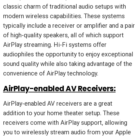
classic charm of traditional audio setups with
modern wireless capabilities. These systems
typically include a receiver or amplifier and a pair
of high-quality speakers, all of which support
AirPlay streaming. Hi-Fi systems offer
audiophiles the opportunity to enjoy exceptional
sound quality while also taking advantage of the
convenience of AirPlay technology.
AirPlay-enabled AV Receivers:
AirPlay-enabled AV receivers are a great
addition to your home theater setup. These
receivers come with AirPlay support, allowing
you to wirelessly stream audio from your Apple