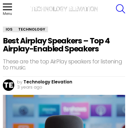
S
Menu
IOS
TECHNOLOGY
Best Airplay Speakers – Top 4
Airplay-Enabled Speakers
These are the top AirPlay speakers for listening
to music.
by
Technology Elevation
3 years ago