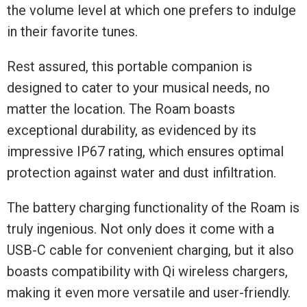
the volume level at which one prefers to indulge
in their favorite tunes.
Rest assured, this portable companion is
designed to cater to your musical needs, no
matter the location. The Roam boasts
exceptional durability, as evidenced by its
impressive IP67 rating, which ensures optimal
protection against water and dust infiltration.
The battery charging functionality of the Roam is
truly ingenious. Not only does it come with a
USB-C cable for convenient charging, but it also
boasts compatibility with Qi wireless chargers,
making it even more versatile and user-friendly.