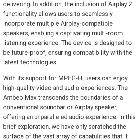
delivering. In addition, the inclusion of Airplay 2
functionality allows users to seamlessly
incorporate multiple Airplay-compatible
speakers, enabling a captivating multi-room
listening experience. The device is designed to
be future-proof, ensuring compatibility with the
latest technologies.
With its support for MPEG-H, users can enjoy
high-quality video and audio experiences. The
Ambeo Max transcends the boundaries of a
conventional soundbar or Airplay speaker,
offering an unparalleled audio experience. In this
brief exploration, we have only scratched the
surface of the vast array of capabilities that it