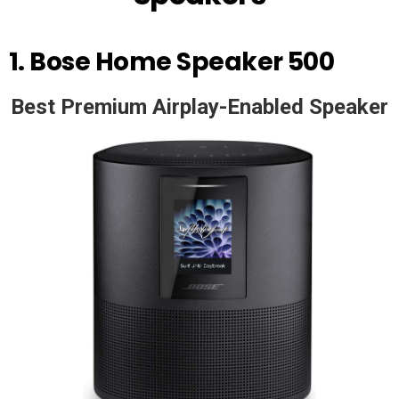
1.
Bose Home Speaker 500
Best Premium Airplay-Enabled Speaker