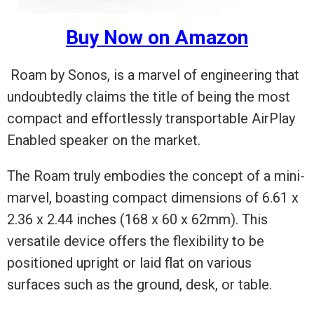
Buy Now on Amazon
Roam by Sonos, is a marvel of engineering that
undoubtedly claims the title of being the most
compact and effortlessly transportable AirPlay
Enabled speaker on the market.
The Roam truly embodies the concept of a mini-
marvel, boasting compact dimensions of 6.61 x
2.36 x 2.44 inches (168 x 60 x 62mm). This
versatile device offers the flexibility to be
positioned upright or laid flat on various
surfaces such as the ground, desk, or table.