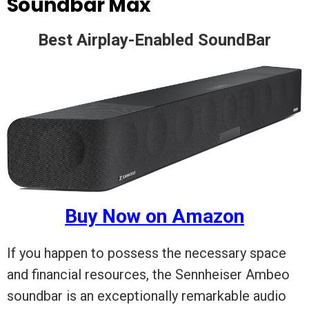
Soundbar Max
Best Airplay-Enabled SoundBar
Buy Now on Amazon
If you happen to possess the necessary space
and financial resources, the Sennheiser Ambeo
soundbar is an exceptionally remarkable audio