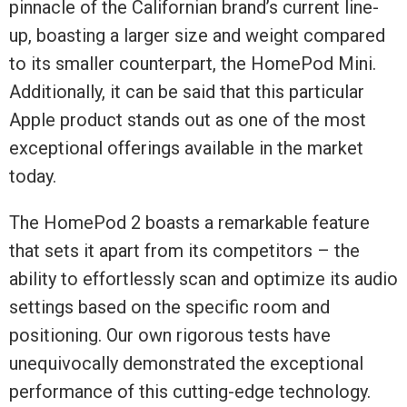
pinnacle of the Californian brand’s current line-
up, boasting a larger size and weight compared
to its smaller counterpart, the HomePod Mini.
Additionally, it can be said that this particular
Apple product stands out as one of the most
exceptional offerings available in the market
today.
The HomePod 2 boasts a remarkable feature
that sets it apart from its competitors – the
ability to effortlessly scan and optimize its audio
settings based on the specific room and
positioning. Our own rigorous tests have
unequivocally demonstrated the exceptional
performance of this cutting-edge technology.