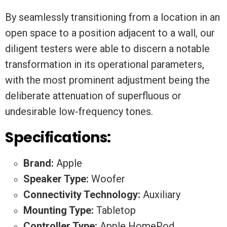
By seamlessly transitioning from a location in an
open space to a position adjacent to a wall, our
diligent testers were able to discern a notable
transformation in its operational parameters,
with the most prominent adjustment being the
deliberate attenuation of superfluous or
undesirable low-frequency tones.
Specifications:
Brand:
Apple
Speaker Type:
Woofer
Connectivity Technology:
Auxiliary
Mounting Type:
Tabletop
Controller Type:
Apple HomePod