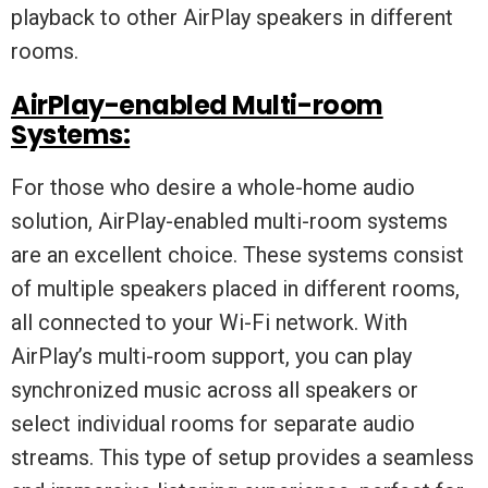
playback to other AirPlay speakers in different
rooms.
AirPlay-enabled Multi-room
Systems:
For those who desire a whole-home audio
solution, AirPlay-enabled multi-room systems
are an excellent choice. These systems consist
of multiple speakers placed in different rooms,
all connected to your Wi-Fi network. With
AirPlay’s multi-room support, you can play
synchronized music across all speakers or
select individual rooms for separate audio
streams. This type of setup provides a seamless