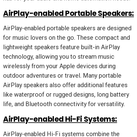
AirPlay-enabled Portable Speakers:
AirPlay-enabled portable speakers are designed
for music lovers on the go. These compact and
lightweight speakers feature built-in AirPlay
technology, allowing you to stream music
wirelessly from your Apple devices during
outdoor adventures or travel. Many portable
AirPlay speakers also offer additional features
like waterproof or rugged designs, long battery
life, and Bluetooth connectivity for versatility.
AirPlay-enabled Hi-Fi Systems:
AirPlay-enabled Hi-Fi systems combine the