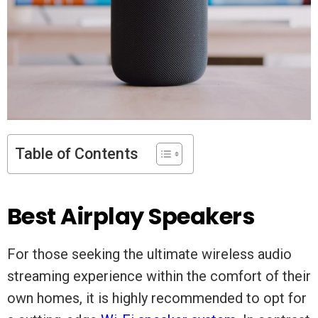
Table of Contents
Best Airplay Speakers
For those seeking the ultimate wireless audio
streaming experience within the comfort of their
own homes, it is highly recommended to opt for