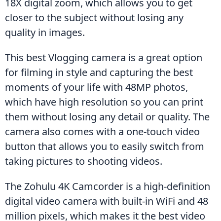
18X digital zoom, which allows you to get 
closer to the subject without losing any 
quality in images.
This best Vlogging camera is a great option 
for filming in style and capturing the best 
moments of your life with 48MP photos, 
which have high resolution so you can print 
them without losing any detail or quality. The 
camera also comes with a one-touch video 
button that allows you to easily switch from 
taking pictures to shooting videos.
The Zohulu 4K Camcorder is a high-definition 
digital video camera with built-in WiFi and 48 
million pixels, which makes it the best video 