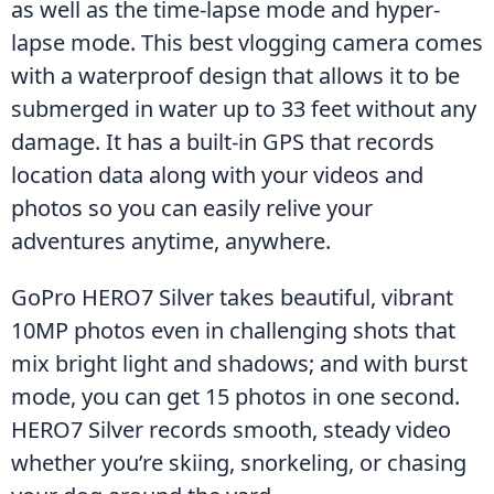
as well as the time-lapse mode and hyper-
lapse mode. This best vlogging camera comes 
with a waterproof design that allows it to be 
submerged in water up to 33 feet without any 
damage. It has a built-in GPS that records 
location data along with your videos and 
photos so you can easily relive your 
adventures anytime, anywhere.
GoPro HERO7 Silver takes beautiful, vibrant 
10MP photos even in challenging shots that 
mix bright light and shadows; and with burst 
mode, you can get 15 photos in one second. 
HERO7 Silver records smooth, steady video 
whether you’re skiing, snorkeling, or chasing 