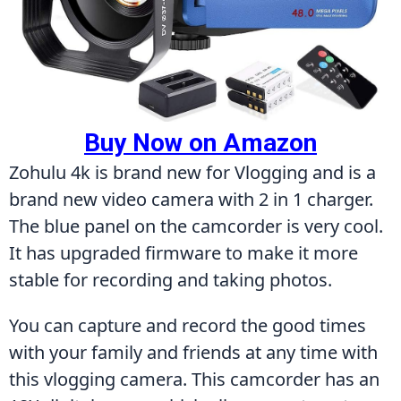
Buy Now on Amazon
Zohulu 4k is brand new for Vlogging and is a 
brand new video camera with 2 in 1 charger. 
The blue panel on the camcorder is very cool. 
It has upgraded firmware to make it more 
stable for recording and taking photos.
You can capture and record the good times 
with your family and friends at any time with 
this vlogging camera. This camcorder has an 