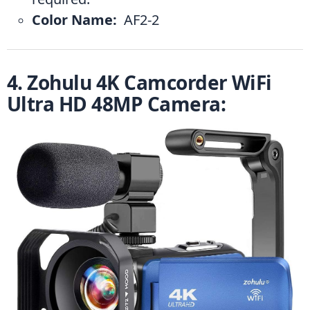
Color Name: 
 ‎AF2-2
4. Zohulu 4K Camcorder WiFi 
Ultra HD 48MP Camera: