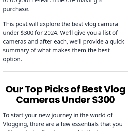
to do your research before making a 
purchase.
This post will explore the best vlog camera 
under $300 for 2024. We’ll give you a list of 
cameras and after each, we’ll provide a quick 
summary of what makes them the best 
option.
Our Top Picks of Best Vlog
Cameras Under $300
To start your new journey in the world of 
Vlogging, there are a few essentials that you 