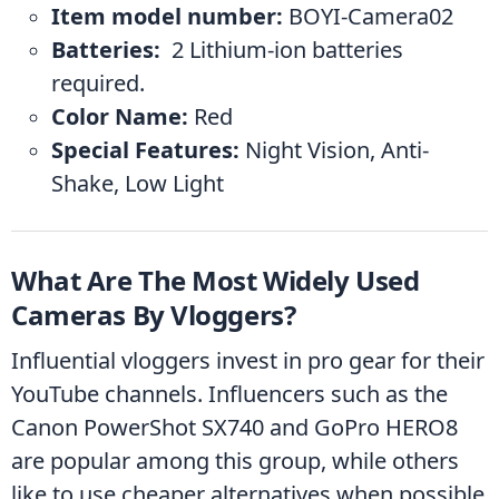
Item model number:
 ‎BOYI-Camera02
Batteries: 
 ‎2 Lithium-ion batteries 
required.
Color Name: ‎
Red
Special Features: ‎
Night Vision, Anti-
Shake, Low Light
What Are The Most Widely Used 
Cameras By Vloggers?
Influential vloggers invest in pro gear for their 
YouTube channels. Influencers such as the 
Canon PowerShot SX740 and GoPro HERO8 
are popular among this group, while others 
like to use cheaper alternatives when possible 