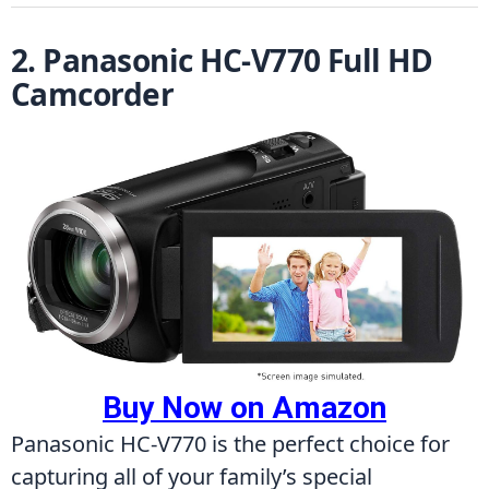
2. Panasonic HC-V770 Full HD 
Camcorder
Buy Now on Amazon
Panasonic HC-V770 is the perfect choice for 
capturing all of your family’s special 