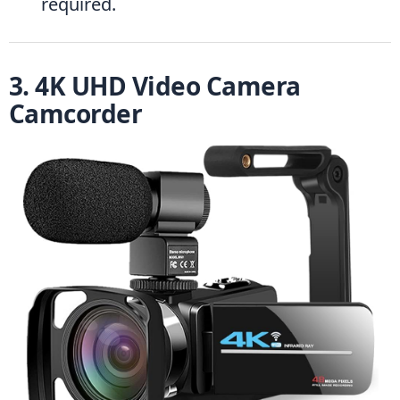
required.
3. 4K UHD Video Camera 
Camcorder