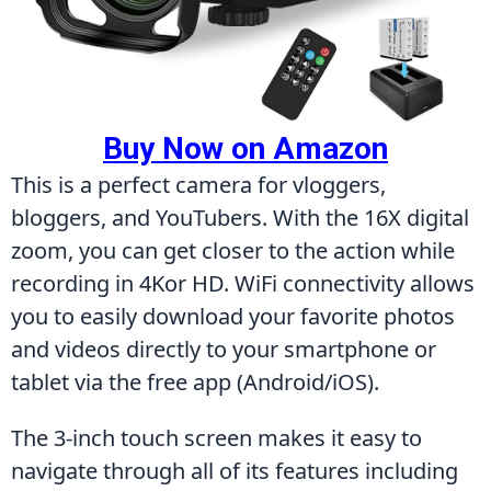
Buy Now on Amazon
This is a perfect camera for vloggers, 
bloggers, and YouTubers. With the 16X digital 
zoom, you can get closer to the action while 
recording in 4Kor HD. WiFi connectivity allows 
you to easily download your favorite photos 
and videos directly to your smartphone or 
tablet via the free app (Android/iOS).
The 3-inch touch screen makes it easy to 
navigate through all of its features including 