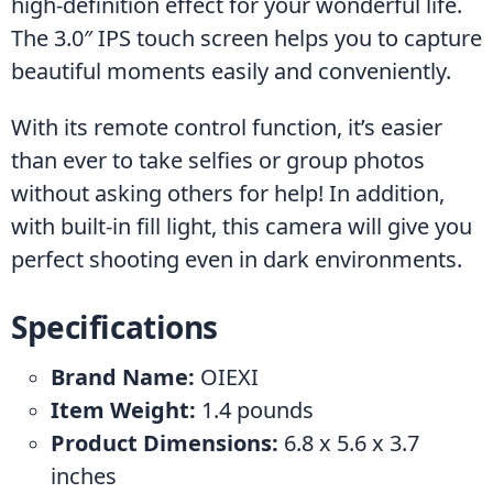
high-definition effect for your wonderful life. 
The 3.0″ IPS touch screen helps you to capture 
beautiful moments easily and conveniently.
With its remote control function, it’s easier 
than ever to take selfies or group photos 
without asking others for help! In addition, 
with built-in fill light, this camera will give you 
perfect shooting even in dark environments.
Specifications
Brand Name: ‎
OIEXI
Item Weight:
 ‎1.4 pounds
Product Dimensions:
 ‎6.8 x 5.6 x 3.7 
inches