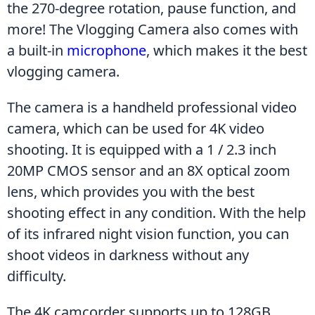
the 270-degree rotation, pause function, and 
more! The Vlogging Camera also comes with 
a built-in 
microphone
, which makes it the best 
vlogging camera.
The camera is a handheld professional video 
camera, which can be used for 4K video 
shooting. It is equipped with a 1 / 2.3 inch 
20MP CMOS sensor and an 8X optical zoom 
lens, which provides you with the best 
shooting effect in any condition. With the help 
of its infrared night vision function, you can 
shoot videos in darkness without any 
difficulty.
The 4K camcorder supports up to 128GB 