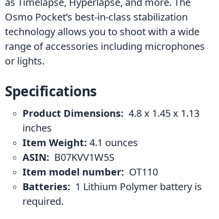
as Timelapse, Hyperlapse, and more. The 
Osmo Pocket’s best-in-class stabilization 
technology allows you to shoot with a wide 
range of accessories including microphones 
or lights.
Specifications
Product Dimensions: 
 4.8 x 1.45 x 1.13 
inches
Item Weight: 
4.1 ounces
ASIN: 
 B07KVV1W5S
Item model number: 
 OT110
Batteries: 
 1 Lithium Polymer battery is 
required.