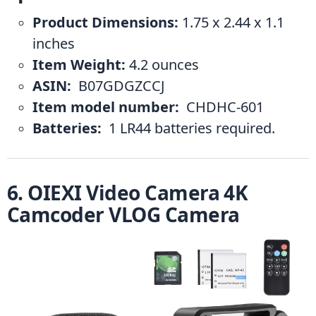
Product Dimensions:
 1.75 x 2.44 x 1.1 
inches
Item Weight:
 4.2 ounces
ASIN: 
 B07GDGZCCJ
Item model number: 
 CHDHC-601
Batteries: 
 1 LR44 batteries required.
6. OIEXI Video Camera 4K 
Camcoder VLOG Camera