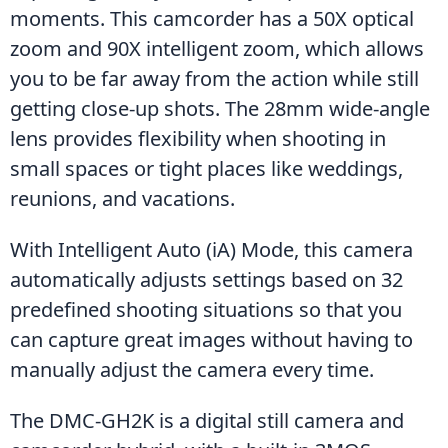
moments. This camcorder has a 50X optical 
zoom and 90X intelligent zoom, which allows 
you to be far away from the action while still 
getting close-up shots. The 28mm wide-angle 
lens provides flexibility when shooting in 
small spaces or tight places like weddings, 
reunions, and vacations.
With Intelligent Auto (iA) Mode, this camera 
automatically adjusts settings based on 32 
predefined shooting situations so that you 
can capture great images without having to 
manually adjust the camera every time.
The DMC-GH2K is a digital still camera and 