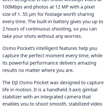
100Mbps and photos at 12 MP with a pixel 
size of 1. 55 μm for footage worth sharing 
every time. The built-in battery gives you up to 
2 hours of continuous shooting, so you can 
take your shots without any worries. 
Osmo Pocket’s intelligent features help you 
capture the perfect moment every time, while 
its powerful performance delivers amazing 
results no matter where you are.
The DJI Osmo Pocket was designed to capture 
life in motion. It is a handheld 3-axis gimbal 
stabilizer with an integrated camera that 
enables you to shoot smooth, stabilized video 