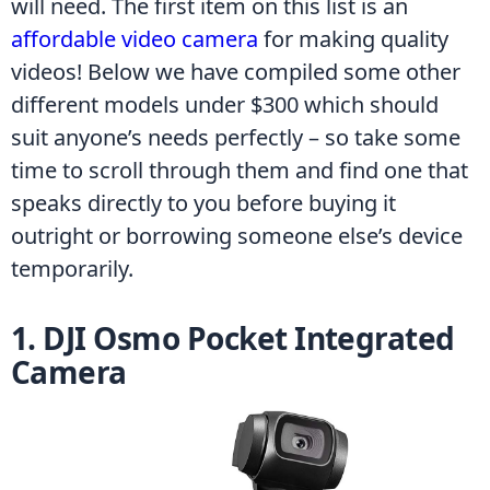
will need. The first item on this list is an 
affordable video camera
 for making quality 
videos! Below we have compiled some other 
different models under $300 which should 
suit anyone’s needs perfectly – so take some 
time to scroll through them and find one that 
speaks directly to you before buying it 
outright or borrowing someone else’s device 
temporarily.
1. DJI Osmo Pocket Integrated 
Camera