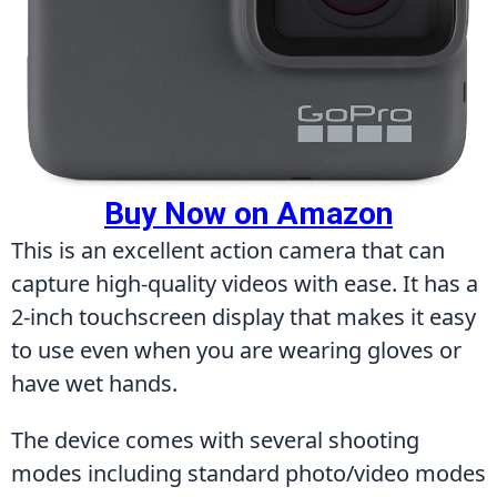
Buy Now on Amazon
This is an excellent action camera that can 
capture high-quality videos with ease. It has a 
2-inch touchscreen display that makes it easy 
to use even when you are wearing gloves or 
have wet hands.
The device comes with several shooting 
modes including standard photo/video modes 