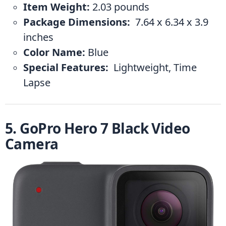
Item Weight:
 ‎2.03 pounds
Package Dimensions: 
 ‎7.64 x 6.34 x 3.9 
inches
Color Name:
 ‎Blue
Special Features: 
 ‎Lightweight, Time 
Lapse
5. GoPro Hero 7 Black Video 
Camera