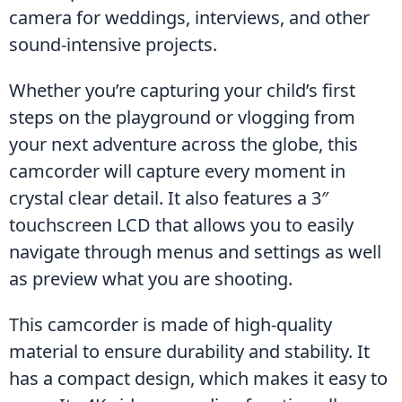
camera for weddings, interviews, and other 
sound-intensive projects.
Whether you’re capturing your child’s first 
steps on the playground or vlogging from 
your next adventure across the globe, this 
camcorder will capture every moment in 
crystal clear detail. It also features a 3″ 
touchscreen LCD that allows you to easily 
navigate through menus and settings as well 
as preview what you are shooting.
This camcorder is made of high-quality 
material to ensure durability and stability. It 
has a compact design, which makes it easy to 