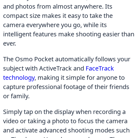
and photos from almost anywhere. Its 
compact size makes it easy to take the 
camera everywhere you go, while its 
intelligent features make shooting easier than 
ever.
The Osmo Pocket automatically follows your 
subject with ActiveTrack and 
FaceTrack 
technology
, making it simple for anyone to 
capture professional footage of their friends 
or family.
Simply tap on the display when recording a 
video or taking a photo to focus the camera 
and activate advanced shooting modes such 