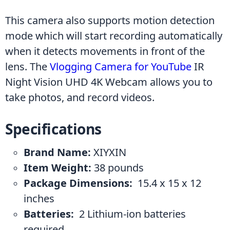
This camera also supports motion detection 
mode which will start recording automatically 
when it detects movements in front of the 
lens. The 
Vlogging Camera for YouTube
 IR 
Night Vision UHD 4K Webcam allows you to 
take photos, and record videos.
Specifications
Brand Name:
 ‎XIYXIN
Item Weight: ‎
38 pounds
Package Dimensions: 
 ‎15.4 x 15 x 12 
inches
Batteries: 
 ‎2 Lithium-ion batteries 
required.