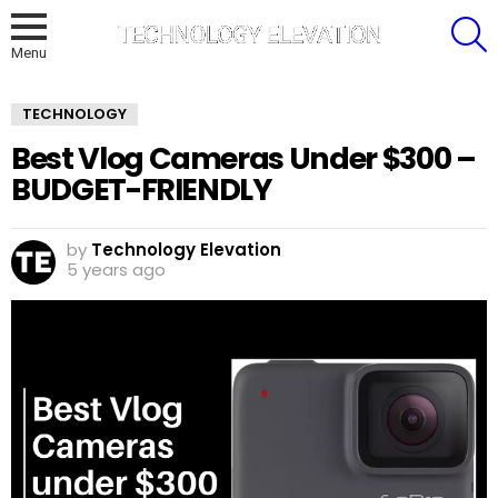
S
Menu
TECHNOLOGY
Best Vlog Cameras Under $300 –
BUDGET-FRIENDLY
by
Technology Elevation
5 years ago