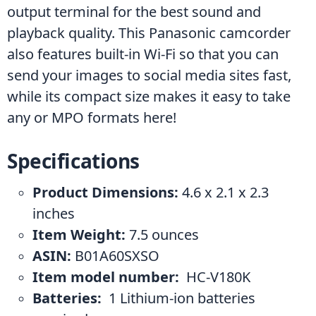
output terminal for the best sound and 
playback quality. This Panasonic camcorder 
also features built-in Wi-Fi so that you can 
send your images to social media sites fast, 
while its compact size makes it easy to take 
any or MPO formats here!
Specifications
Product Dimensions:
 4.6 x 2.1 x 2.3 
inches
Item Weight:
 7.5 ounces
ASIN: 
B01A60SXSO
Item model number: 
 HC-V180K
Batteries: 
 1 Lithium-ion batteries 