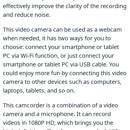
effectively improve the clarity of the recording 
and reduce noise.
This video camera can be used as a webcam 
when needed, it has two ways for you to 
choose: connect your smartphone or tablet 
PC via Wi-Fi function, or just connect your 
smartphone or tablet PC via USB cable. You 
could enjoy more fun by connecting this video 
camera to other devices such as computers, 
laptops, tablets, and so on.
This camcorder is a combination of a video 
camera and a microphone. It can record 
videos in 1080P HD, which brings you the 