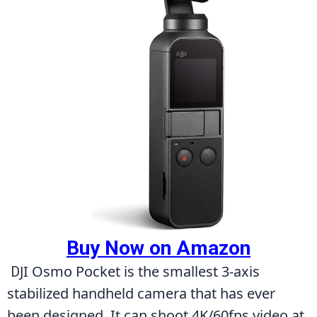
Buy Now on Amazon
JI Osmo Pocket is the smallest 3-axis 
D
stabilized handheld camera that has ever 
been designed. It can shoot 4K/60fps video at 