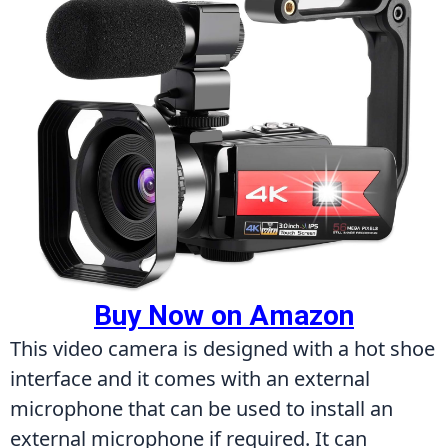
Buy Now on Amazon
This video camera is designed with a hot shoe 
interface and it comes with an external 
microphone that can be used to install an 
external microphone if required. It can 