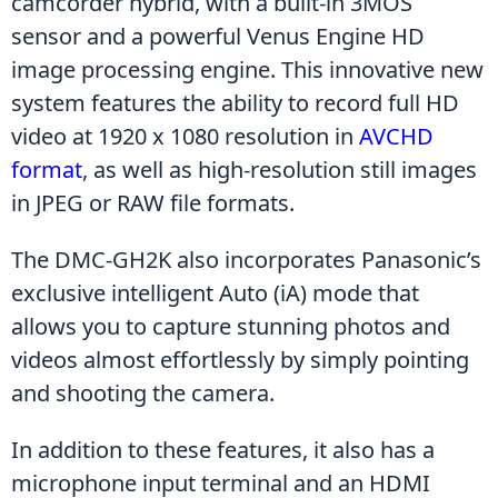
camcorder hybrid, with a built-in 3MOS 
sensor and a powerful Venus Engine HD 
image processing engine. This innovative new 
system features the ability to record full HD 
video at 1920 x 1080 resolution in 
AVCHD 
format
, as well as high-resolution still images 
in JPEG or RAW file formats.
The DMC-GH2K also incorporates Panasonic’s 
exclusive intelligent Auto (iA) mode that 
allows you to capture stunning photos and 
videos almost effortlessly by simply pointing 
and shooting the camera.
In addition to these features, it also has a 
microphone input terminal and an HDMI 