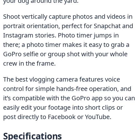
your dog around the yard.
Shoot vertically capture photos and videos in 
portrait orientation, perfect for Snapchat and 
Instagram stories. Photo timer jumps in 
there; a photo timer makes it easy to grab a 
GoPro selfie or group shot with your whole 
crew in the frame.
The best vlogging camera features voice 
control for simple hands-free operation, and 
it’s compatible with the GoPro app so you can 
easily edit your footage into short clips or 
post directly to Facebook or YouTube.
Specifications