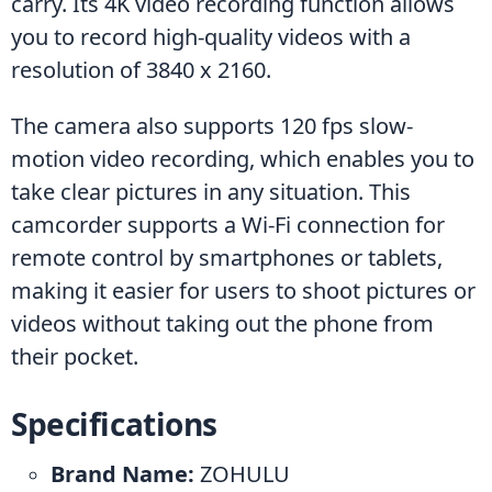
carry. Its 4K video recording function allows 
you to record high-quality videos with a 
resolution of 3840 x 2160.
The camera also supports 120 fps slow-
motion video recording, which enables you to 
take clear pictures in any situation. This 
camcorder supports a Wi-Fi connection for 
remote control by smartphones or tablets, 
making it easier for users to shoot pictures or 
videos without taking out the phone from 
their pocket.
Specifications
Brand Name:
 ZOHULU