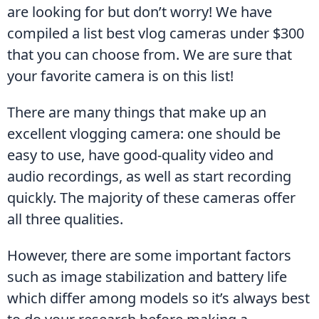
are looking for but don’t worry! We have 
compiled a list best vlog cameras under $300 
that you can choose from. We are sure that 
your favorite camera is on this list!
There are many things that make up an 
excellent vlogging camera: one should be 
easy to use, have good-quality video and 
audio recordings, as well as start recording 
quickly. The majority of these cameras offer 
all three qualities.
However, there are some important factors 
such as image stabilization and battery life 
which differ among models so it’s always best 