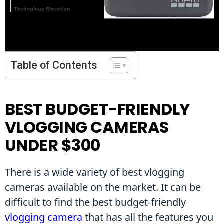
Table of Contents
BEST BUDGET-FRIENDLY
VLOGGING CAMERAS
UNDER $300
There is a wide variety of best vlogging 
cameras available on the market. It can be 
difficult to find the best budget-friendly 
vlogging camera
 that has all the features you 