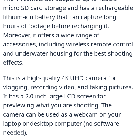
micro SD card storage and has a rechargeable 
lithium-ion battery that can capture long 
hours of footage before recharging it. 
Moreover, it offers a wide range of 
accessories, including wireless remote control 
and underwater housing for the best shooting 
effects.
This is a high-quality 4K UHD camera for 
vlogging, recording video, and taking pictures. 
It has a 2.0 inch large LCD screen for 
previewing what you are shooting. The 
camera can be used as a webcam on your 
laptop or desktop computer (no software 
needed).