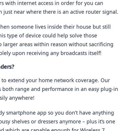
 with internet access in order for you can 
 just near where there is an active router signal.
en someone lives inside their house but still 
is type of device could help solve those 
larger areas within reason without sacrificing 
solely upon receiving any broadcasts itself!
nders?
ay to extend your home network coverage. Our 
s both range and performance in an easy plug-in 
asily anywhere!
ndy smartphone app so you don’t have anything 
usy shelves or dressers anymore – plus it’s one 
d which are capable enough for Wireless 7 