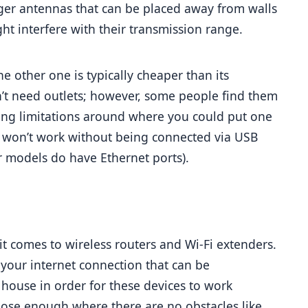
rger antennas that can be placed away from walls 
ght interfere with their transmission range.
he other one is typically cheaper than its 
’t need outlets; however, some people find them 
ing limitations around where you could put one 
s won’t work without being connected via USB 
r models do have Ethernet ports).
t comes to wireless routers and Wi-Fi extenders. 
your internet connection that can be 
ouse in order for these devices to work 
ose enough where there are no obstacles like 