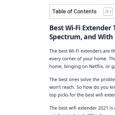
Table of Contents
Best Wi-Fi Extender 
Spectrum, and With
The best Wi-Fi extenders are t
every corner of your home. Th
home, binging on Netflix, or 
The best ones solve the problem
won’t reach. So how do you kn
top picks for the best wifi exte
The best wifi extender 2021 is 