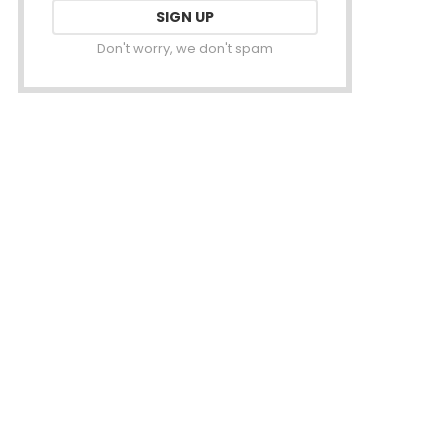
Don't worry, we don't spam