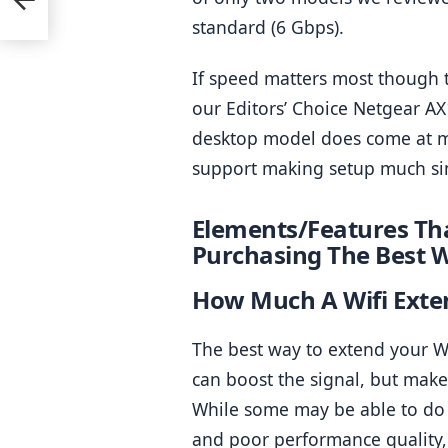
standard (6 Gbps).
If speed matters most though t
our Editors’ Choice Netgear AX
desktop model does come at mo
support making setup much si
Elements/Features Tha
Purchasing The Best W
How Much A Wifi Exte
The best way to extend your Wi-
can boost the signal, but make 
While some may be able to do it
and poor performance quality, 