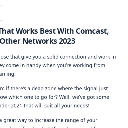
That Works Best With Comcast, 
 Other Networks 2023
hose that give you a solid connection and work in 
ey come in handy when you’re working from 
gaming.
 if there’s a dead zone where the signal just 
ow which one to go for? Well, we’ve got some 
nder 2021 that will suit all your needs!
a great way to increase the range of your 