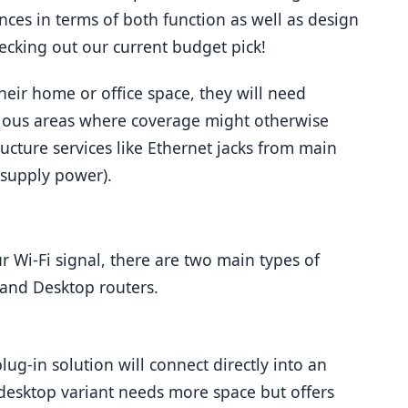
ences in terms of both function as well as design 
cking out our current budget pick!
ir home or office space, they will need 
ious areas where coverage might otherwise 
ructure services like Ethernet jacks from main 
 supply power).
 Wi-Fi signal, there are two main types of 
s and Desktop routers.
plug-in solution will connect directly into an 
 desktop variant needs more space but offers 