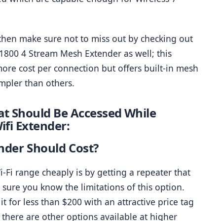
hen make sure not to miss out by checking out 
1800 4 Stream Mesh Extender as well; this 
re cost per connection but offers built-in mesh 
mpler than others.
t Should Be Accessed While 
ifi Extender:
nder Should Cost?
Fi range cheaply is by getting a repeater that 
sure you know the limitations of this option. 
 for less than $200 with an attractive price tag 
there are other options available at higher 