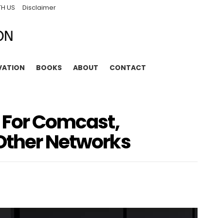
TH US
Disclaimer
VATION
BOOKS
ABOUT
CONTACT
r For Comcast,
Other Networks