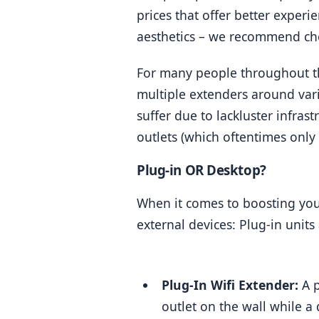
prices that offer better experi
aesthetics – we recommend che
For many people throughout the
multiple extenders around var
suffer due to lackluster infrast
outlets (which oftentimes only
Plug-in OR Desktop?
When it comes to boosting your
external devices: Plug-in unit
Plug-In Wifi Extender:
 A 
outlet on the wall while a