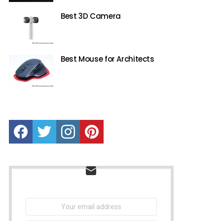
Best 3D Camera
Best Mouse for Architects
Facebook
Twitter
instagram
Pinterest
NEWSLETTER
Email
address: