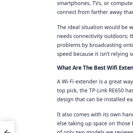
smartphones, TVs, or computers
connect from farther away than
The ideal situation would be wh
needs connectivity outdoors; th
problems by broadcasting onto 
speed because it isn’t relying 
What Are The Best Wifi Exte
A Wi-Fi extender is a great w
top pick, the TP-Link RE650 ha
design that can be installed e
It also comes with its own ha
else taking up space on those b
of only two models we reviewe