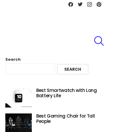
Facebook
Twitter
instagram
Pinterest
SEARCH
Search
SEARCH
Best Smartwatch with Long
Battery Life
Best Gaming Chair for Tall
People