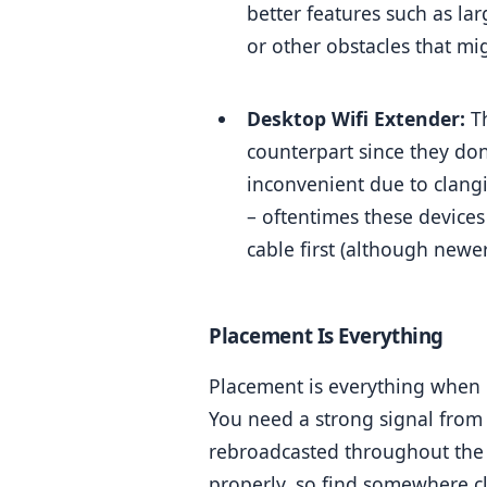
better features such as la
or other obstacles that mi
Desktop Wifi Extender:
 T
counterpart since they don
inconvenient due to clang
– oftentimes these device
cable first (although newe
Placement Is Everything
Placement is everything when i
You need a strong signal from 
rebroadcasted throughout the h
properly, so find somewhere cl