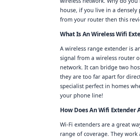
wireless network. Why do you n
house, if you live in a densely
from your router then this revi
What Is An Wireless Wifi Ext
A wireless range extender is an
signal from a wireless router o
network. It can bridge two hos
they are too far apart for dire
specialist perfect in homes wh
your phone line!
How Does An Wifi Extender 
Wi-Fi extenders are a great wa
range of coverage. They work a