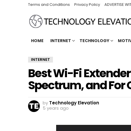
Terms and Conditions
Privacy Policy
ADVERTISE WI
HOME
INTERNET
TECHNOLOGY
MOTI
INTERNET
Best Wi-Fi Extende
Spectrum, and For 
by
Technology Elevation
5 years ago