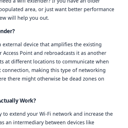
eed a wifi extender? If you have an older 
 populated area, or just want better performance 
ew will help you out.
ender?
 external device that amplifies the existing 
r Access Point and rebroadcasts it as another 
ts at different locations to communicate when 
ct connection, making this type of networking 
ere there might otherwise be dead zones on 
Actually Work?
y to extend your Wi-Fi network and increase the 
s an intermediary between devices like 