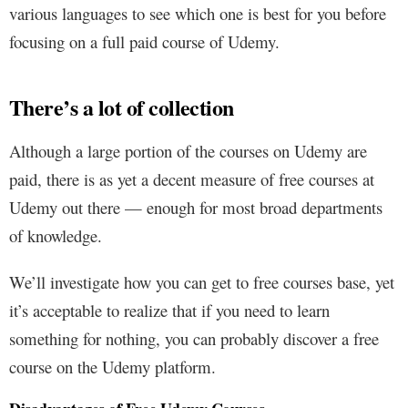
various languages to see which one is best for you before
focusing on a full paid course of Udemy.
There’s a lot of collection
Although a large portion of the courses on Udemy are
paid, there is as yet a decent measure of free courses at
Udemy out there — enough for most broad departments
of knowledge.
We’ll investigate how you can get to free courses base, yet
it’s acceptable to realize that if you need to learn
something for nothing, you can probably discover a free
course on the Udemy platform.