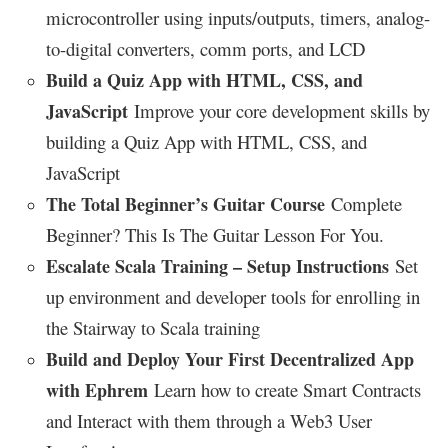
microcontroller using inputs/outputs, timers, analog-
to-digital converters, comm ports, and LCD
Build a Quiz App with HTML, CSS, and
JavaScript
Improve your core development skills by
building a Quiz App with HTML, CSS, and
JavaScript
The Total Beginner’s Guitar Course
Complete
Beginner? This Is The Guitar Lesson For You.
Escalate Scala Training – Setup Instructions
Set
up environment and developer tools for enrolling in
the Stairway to Scala training
Build and Deploy Your First Decentralized App
with Ephrem
Learn how to create Smart Contracts
and Interact with them through a Web3 User