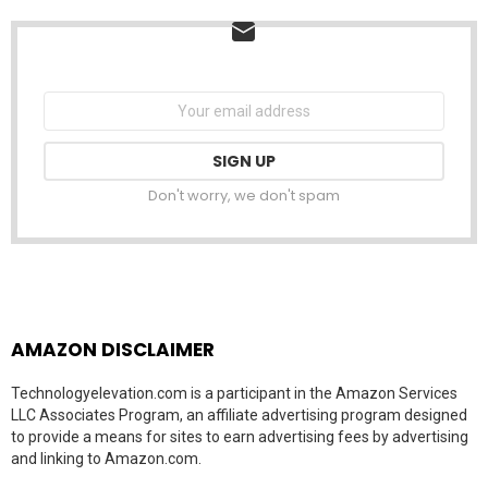
NEWSLETTER
Email
address:
Don't worry, we don't spam
AMAZON DISCLAIMER
Technologyelevation.com is a participant in the Amazon Services
LLC Associates Program, an affiliate advertising program designed
to provide a means for sites to earn advertising fees by advertising
and linking to Amazon.com.