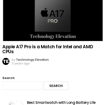
Apple A17 Pro is a Match for Intel and AMD
CPUs
by
Technology Elevation
3 years ago
Search
SEARCH
Best Smartwatch with Long Battery Life