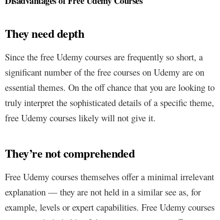
Disadvantages of Free Udemy Courses
They need depth
Since the free Udemy courses are frequently so short, a
significant number of the free courses on Udemy are on
essential themes. On the off chance that you are looking to
truly interpret the sophisticated details of a specific theme,
free Udemy courses likely will not give it.
They’re not comprehended
Free Udemy courses themselves offer a minimal irrelevant
explanation — they are not held in a similar see as, for
example, levels or expert capabilities. Free Udemy courses