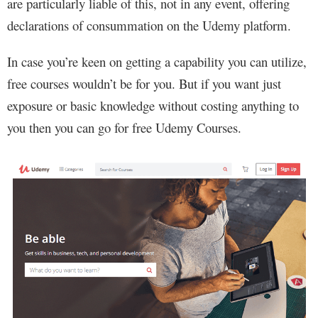
are particularly liable of this, not in any event, offering
declarations of consummation on the Udemy platform.
In case you’re keen on getting a capability you can utilize,
free courses wouldn’t be for you. But if you want just
exposure or basic knowledge without costing anything to
you then you can go for free Udemy Courses.