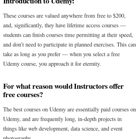
Introduction to Udemy:
These courses are valued anywhere from free to $200,
and, significantly, they have lifetime access courses —
students can finish courses time permitting at their speed,
and don’t need to participate in planned exercises. This can
take as long as you prefer — when you select a free
Udemy course, you approach it for eternity.
For what reason would Instructors offer
free courses?
The best courses on Udemy are essentially paid courses on
Udemy, and are frequently long, in-depth projects in
things like web development, data science, and event
photography.