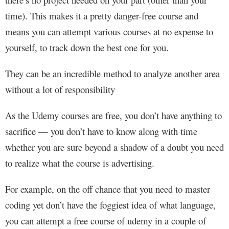
time). This makes it a pretty danger-free course and
means you can attempt various courses at no expense to
yourself, to track down the best one for you.
They can be an incredible method to analyze another area
without a lot of responsibility
As the Udemy courses are free, you don’t have anything to
sacrifice — you don’t have to know along with time
whether you are sure beyond a shadow of a doubt you need
to realize what the course is advertising.
For example, on the off chance that you need to master
coding yet don’t have the foggiest idea of what language,
you can attempt a free course of udemy in a couple of