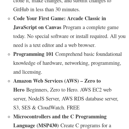
clone it, make changes, and submit changes to
GitHub in less than 30 minutes.
Code Your First Game: Arcade Classic in
JavaScript on Canvas
Program a complete game
today. No special software or install required. All you
need is a text editor and a web browser
.
Programming 101
Comprehend basic foundational
knowledge of hardware, networking, programming,
and licensing.
Amazon Web Services (AWS) – Zero to
Hero
Beginners, Zero to Hero. AWS EC2 web
server, NodeJS Server, AWS RDS database server,
S3, SES & CloudWatch. FREE
Microcontrollers and the C Programming
Language (MSP430)
Create C programs for a