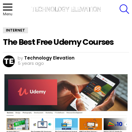
S
Menu
INTERNET
The Best Free Udemy Courses
by
Technology Elevation
5 years ago