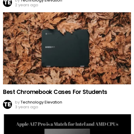
by
Technology Elevation
2 years ago
Best Chromebook Cases For Students
by
Technology Elevation
3 years ago