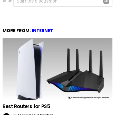
*
a
Reply
MORE FROM:
INTERNET
Best Routers for PS5