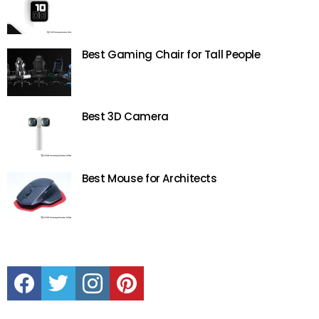
Best Gaming Chair for Tall People
Best 3D Camera
Best Mouse for Architects
Facebook
Twitter
instagram
Pinterest