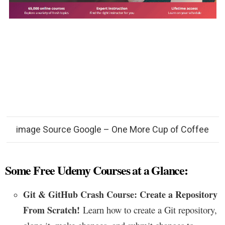
image Source Google – One More Cup of Coffee
Some Free Udemy Courses at a Glance:
Git & GitHub Crash Course: Create a Repository
From Scratch!
Learn how to create a Git repository,