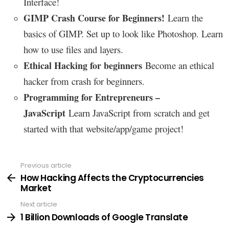
Interface!
GIMP Crash Course for Beginners!
Learn the
basics of GIMP. Set up to look like Photoshop. Learn
how to use files and layers.
s
Ethical Hacking for beginner
Become an ethical
hacker from crash for beginners
.
Programming for Entrepreneurs –
JavaScript
Learn JavaScript from scratch and get
started with that website/app/game project!
Previous article
See
more
How Hacking Affects the Cryptocurrencies
Market
Next article
1 Billion Downloads of Google Translate