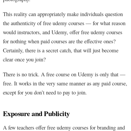
This reality can appropriately make individuals question
the authenticity of free udemy courses — for what reason
would instructors, and Udemy, offer free udemy courses
for nothing when paid courses are the effective ones?
Certainly, there is a secret catch, that will just become
clear once you join?
There is no trick. A free course on Udemy is only that —
free. It works in the very same manner as any paid course,
except for you don’t need to pay to join.
Exposure and Publicity
A few teachers offer free udemy courses for branding and