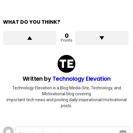
WHAT DO YOU THINK?
0
Points
Written by
Technology Elevation
Technology Elevation is a Blog Media Site, Technology, and
Motivational blog covering
important tech news and posting daily inspirational/motivational
posts.
Leave
Comment