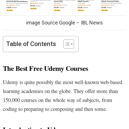
image Source Google – IBL News
Table of Contents
The Best Free Udemy Courses
Udemy is quite possibly the most well-known web-based
learning academies on the globe. They offer more than
150,000 courses on the whole way of subjects, from
coding to preparing to composing and then some.