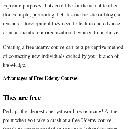
exposure purposes. This could be for the actual teacher
(for example, promoting their instructive site or blog), a
reason or development they need to feature and advance,
or an association or organization they need to publicize.
Creating a free udemy course can be a perceptive method
of contacting new individuals excited by your branch of
knowledge.
Advantages of Free Udemy Courses
They are free
Perhaps the clearest one, yet worth recognizing! At the
point when you take a crash at a free Udemy course,
there’s no project needed on your part (other than your