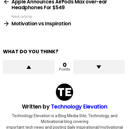
more
Apple Announces AirPods Max over-ear
Headphones For $549
Next article
Motivation vs Inspiration
WHAT DO YOU THINK?
0
Points
Written by
Technology Elevation
Technology Elevation is a Blog Media Site, Technology, and
Motivational blog covering
important tech news and posting daily inspirational/motivational