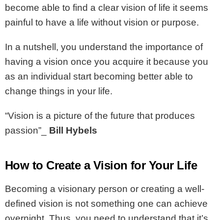
become able to find a clear vision of life it seems
painful to have a life without vision or purpose.
In a nutshell, you understand the importance of
having a vision once you acquire it because you
as an individual start becoming better able to
change things in your life.
“Vision is a picture of the future that produces
passion”_
Bill Hybels
How to Create a Vision for Your Life
Becoming a visionary person or creating a well-
defined vision is not something one can achieve
overnight. Thus, you need to understand that it’s