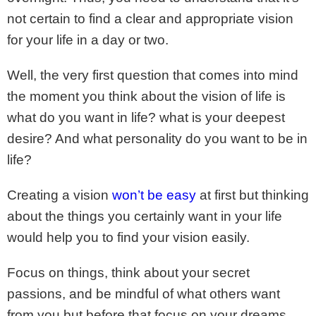
not certain to find a clear and appropriate vision
for your life in a day or two.
Well, the very first question that comes into mind
the moment you think about the vision of life is
what do you want in life? what is your deepest
desire? And what personality do you want to be in
life?
Creating a vision
won’t be easy
at first but thinking
about the things you certainly want in your life
would help you to find your vision easily.
Focus on things, think about your secret
passions, and be mindful of what others want
from you but before that focus on your dreams,