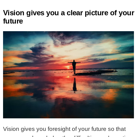
Vision gives you a clear picture of your
future
Vision gives you foresight of your future so that