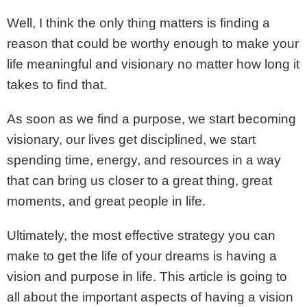
Well, I think the only thing matters is finding a
reason that could be worthy enough to make your
life meaningful and visionary no matter how long it
takes to find that.
As soon as we find a purpose, we start becoming
visionary, our lives get disciplined, we start
spending time, energy, and resources in a way
that can bring us closer to a great thing, great
moments, and great people in life.
Ultimately, the most effective strategy you can
make to get the life of your dreams is having a
vision and purpose in life. This article is going to
all about the important aspects of having a vision