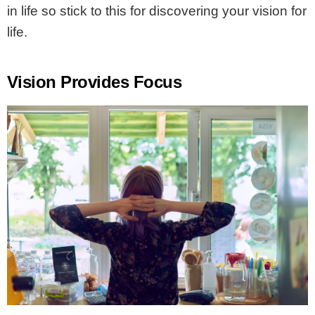
in life so stick to this for discovering your vision for
life.
Vision Provides Focus