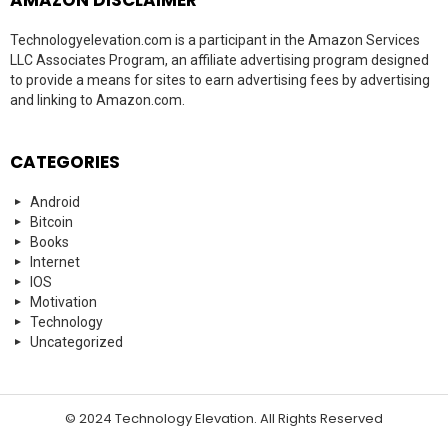
Technologyelevation.com is a participant in the Amazon Services
LLC Associates Program, an affiliate advertising program designed
to provide a means for sites to earn advertising fees by advertising
and linking to Amazon.com.
CATEGORIES
Android
Bitcoin
Books
Internet
IOS
Motivation
Technology
Uncategorized
© 2024 Technology Elevation. All Rights Reserved