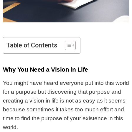
Table of Contents
Why You Need a Vision in Life
You might have heard everyone put into this world
for a purpose but discovering that purpose and
creating a vision in life is not as easy as it seems
because sometimes it takes too much effort and
time to find the purpose of your existence in this
world.