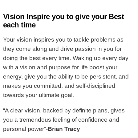
Vision Inspire you to give your Best
each time
Your vision inspires you to tackle problems as
they come along and drive passion in you for
doing the best every time. Waking up every day
with a vision and purpose for life boost your
energy, give you the ability to be persistent, and
makes you committed, and self-disciplined
towards your ultimate goal.
“A clear vision, backed by definite plans, gives
you a tremendous feeling of confidence and
personal power”-
Brian Tracy