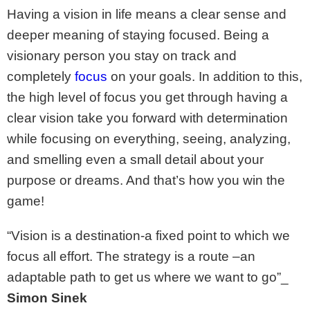
Having a vision in life means a clear sense and
deeper meaning of staying focused. Being a
visionary person you stay on track and
completely
focus
on your goals. In addition to this,
the high level of focus you get through having a
clear vision take you forward with determination
while focusing on everything, seeing, analyzing,
and smelling even a small detail about your
purpose or dreams. And that’s how you win the
game!
“Vision is a destination-a fixed point to which we
focus all effort. The strategy is a route –an
adaptable path to get us where we want to go”_
Simon Sinek