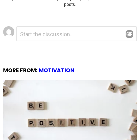
posts.
Leave
Comment
*
a
Reply
MORE FROM:
MOTIVATION