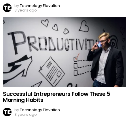
by
Technology Elevation
3 years ago
Successful Entrepreneurs Follow These 5
Morning Habits
by
Technology Elevation
3 years ago