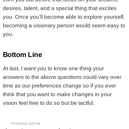
desires, talent, and a special thing that excites
you. Once you’ll become able to explore yourself,
becoming a visionary person would seem easy to
you.
Bottom Line
At last, I want you to know one thing your
answers to the above questions could vary over
time as our preferences change so if you ever
think that you want to make changes in your
vision feel free to do so but be tactful.
Previous article
See