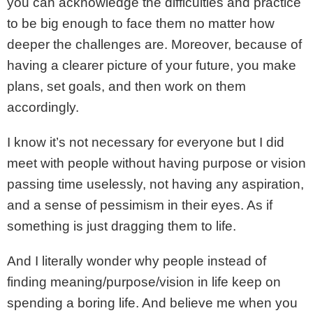
you can acknowledge the difficulties and practice
to be big enough to face them no matter how
deeper the challenges are. Moreover, because of
having a clearer picture of your future, you make
plans, set goals, and then work on them
accordingly.
I know it’s not necessary for everyone but I did
meet with people without having purpose or vision
passing time uselessly, not having any aspiration,
and a sense of pessimism in their eyes. As if
something is just dragging them to life.
And I literally wonder why people instead of
finding meaning/purpose/vision in life keep on
spending a boring life. And believe me when you