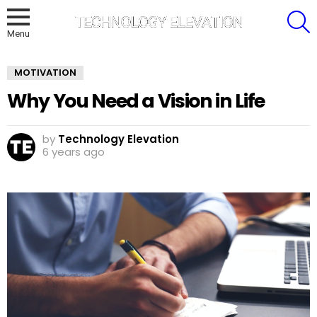
S
Menu
MOTIVATION
Why You Need a Vision in Life
by
Technology Elevation
6 years ago