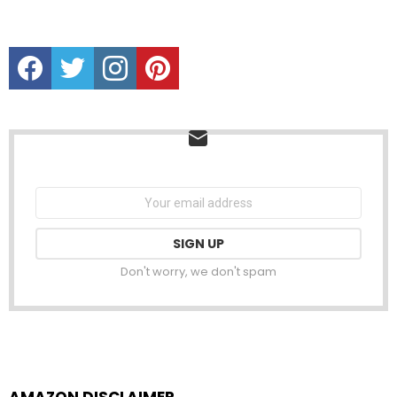
Facebook
Twitter
instagram
Pinterest
NEWSLETTER
Email
address:
Don't worry, we don't spam
AMAZON DISCLAIMER