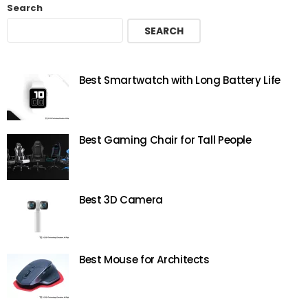
Search
SEARCH
Best Smartwatch with Long Battery Life
Best Gaming Chair for Tall People
Best 3D Camera
Best Mouse for Architects