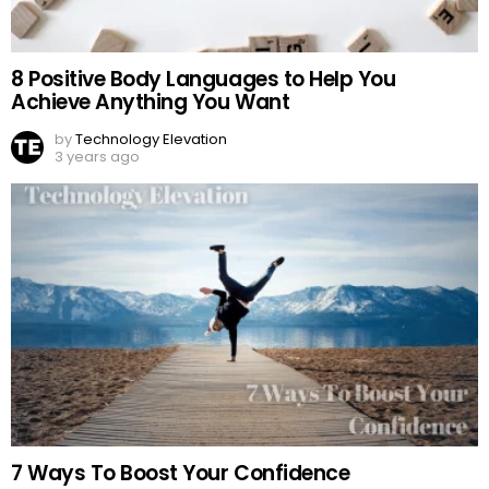
8 Positive Body Languages to Help You
Achieve Anything You Want
by
Technology Elevation
3 years ago
7 Ways To Boost Your Confidence