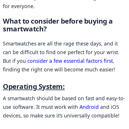
for everyone.
What to consider before buying a 
smartwatch?
Smartwatches are all the rage these days, and it 
can be difficult to find one perfect for your wrist. 
But if you 
consider a few essential factors first
, 
finding the right one will become much easier!
Operating System:
A smartwatch should be based on fast and easy-to-
use software. It must work with 
Android
 and iOS 
devices, so make sure it’s universally compatible!