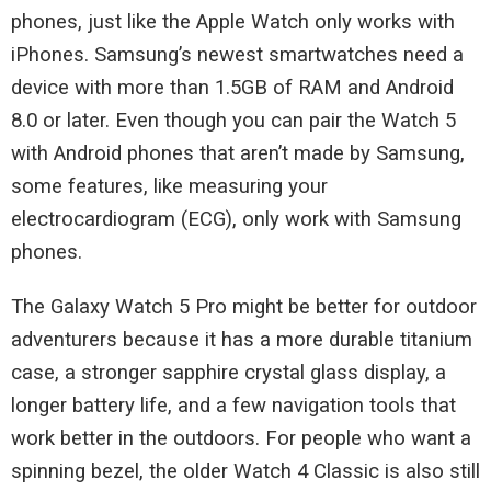
phones, just like the Apple Watch only works with
iPhones. Samsung’s newest smartwatches need a
device with more than 1.5GB of RAM and Android
8.0 or later. Even though you can pair the Watch 5
with Android phones that aren’t made by Samsung,
some features, like measuring your
electrocardiogram (ECG), only work with Samsung
phones.
The Galaxy Watch 5 Pro might be better for outdoor
adventurers because it has a more durable titanium
case, a stronger sapphire crystal glass display, a
longer battery life, and a few navigation tools that
work better in the outdoors. For people who want a
spinning bezel, the older Watch 4 Classic is also still