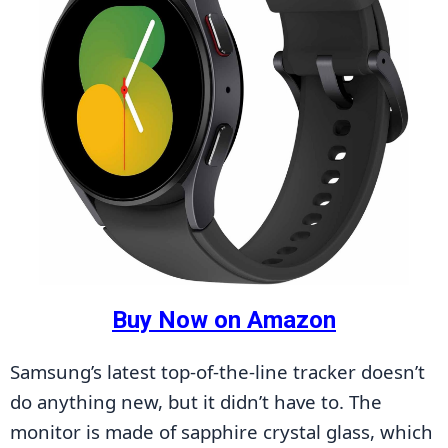
Buy Now on Amazon
Samsung’s latest top-of-the-line tracker doesn’t 
do anything new, but it didn’t have to. The 
monitor is made of sapphire crystal glass, which 