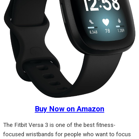
Buy Now on Amazon
The Fitbit Versa 3 is one of the best fitness-
focused wristbands for people who want to focus