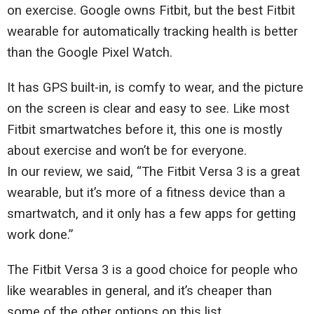
on exercise. Google owns Fitbit, but the best Fitbit
wearable for automatically tracking health is better
than the Google Pixel Watch.
It has GPS built-in, is comfy to wear, and the picture
on the screen is clear and easy to see. Like most
Fitbit smartwatches before it, this one is mostly
about exercise and won’t be for everyone.
In our review, we said, “The Fitbit Versa 3 is a great
wearable, but it’s more of a fitness device than a
smartwatch, and it only has a few apps for getting
work done.”
The Fitbit Versa 3 is a good choice for people who
like wearables in general, and it’s cheaper than
some of the other options on this list.