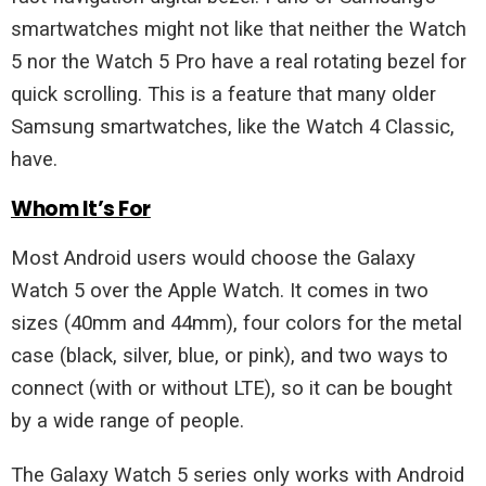
smartwatches might not like that neither the Watch
5 nor the Watch 5 Pro have a real rotating bezel for
quick scrolling. This is a feature that many older
Samsung smartwatches, like the Watch 4 Classic,
have.
Whom It’s For
Most Android users would choose the Galaxy
Watch 5 over the Apple Watch. It comes in two
sizes (40mm and 44mm), four colors for the metal
case (black, silver, blue, or pink), and two ways to
connect (with or without LTE), so it can be bought
by a wide range of people.
The Galaxy Watch 5 series only works with Android