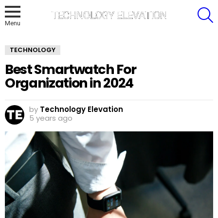
S
Menu
TECHNOLOGY
Best Smartwatch For
Organization in 2024
by
Technology Elevation
5 years ago