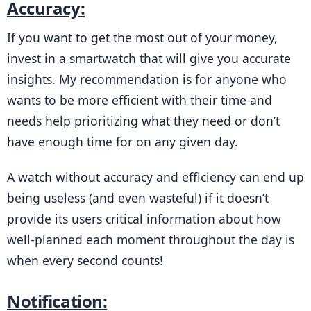
Accuracy:
If you want to get the most out of your money, 
invest in a smartwatch that will give you accurate 
insights. My recommendation is for anyone who 
wants to be more efficient with their time and 
needs help prioritizing what they need or don’t 
have enough time for on any given day.
A watch without accuracy and efficiency can end up 
being useless (and even wasteful) if it doesn’t 
provide its users critical information about how 
well-planned each moment throughout the day is 
when every second counts!
Notification: