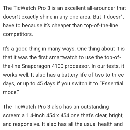
The TicWatch Pro 3 is an excellent all-arounder that
doesn’t exactly shine in any one area. But it doesn’t
have to because it’s cheaper than top-of-the-line
competitors.
It’s a good thing in many ways. One thing about it is
that it was the first smartwatch to use the top-of-
the-line Snapdragon 4100 processor. In our tests, it
works well. It also has a battery life of two to three
days, or up to 45 days if you switch it to “Essential
mode.”
The TicWatch Pro 3 also has an outstanding
screen: a 1.4-inch 454 x 454 one that’s clear, bright,
and responsive. It also has all the usual health and