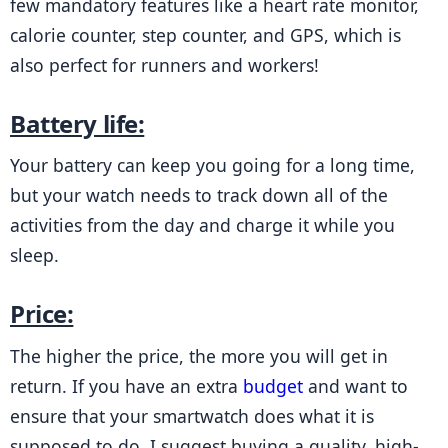
few mandatory features like a heart rate monitor, 
calorie counter, step counter, and GPS, which is 
also perfect for runners and workers!
Battery life:
Your battery can keep you going for a long time, 
but your watch needs to track down all of the 
activities from the day and charge it while you 
sleep.
Price:
The higher the price, the more you will get in 
return. If you have an extra 
budget
 and want to 
ensure that your smartwatch does what it is 
supposed to do, I suggest buying a quality, high-