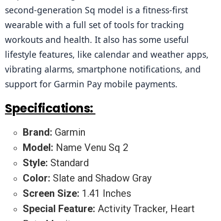
second-generation Sq model is a fitness-first 
wearable with a full set of tools for tracking 
workouts and health. It also has some useful 
lifestyle features, like calendar and weather apps, 
vibrating alarms, smartphone notifications, and 
support for Garmin Pay mobile payments.
Specifications:
Brand:
Garmin
Model:
Name Venu Sq 2
Style:
Standard
Color:
Slate and Shadow Gray
Screen Size:
1.41 Inches
Special Feature:
Activity Tracker, Heart