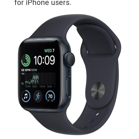
for iPhone users.