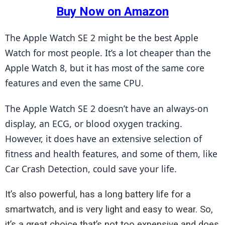
Buy Now on Amazon
The Apple Watch SE 2 might be the best Apple 
Watch for most people. It’s a lot cheaper than the 
Apple Watch 8, but it has most of the same core 
features and even the same CPU.
The Apple Watch SE 2 doesn’t have an always-on 
display, an ECG, or blood oxygen tracking. 
However, it does have an extensive selection of 
fitness and health features, and some of them, like 
Car Crash Detection, could save your life.
It’s also powerful, has a long battery life for a
smartwatch, and is very light and easy to wear. So,
it’s a great choice that’s not too expensive and does