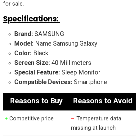
for sale.
Specifications:
Brand:
SAMSUNG
Model:
Name Samsung Galaxy
Color:
Black
Screen Size:
40 Millimeters
Special Feature:
Sleep Monitor
Compatible Devices:
Smartphone
Reasons to Buy
Reasons to Avoid
+
Competitive price
–
Temperature data
missing at launch