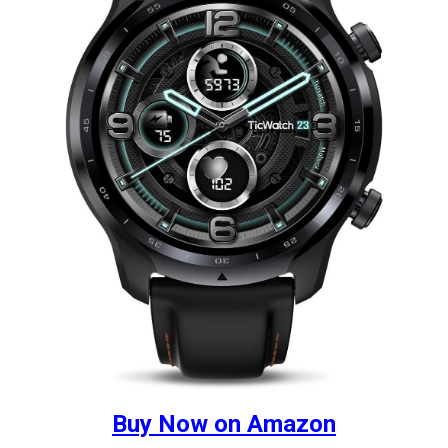
Buy Now on Amazon