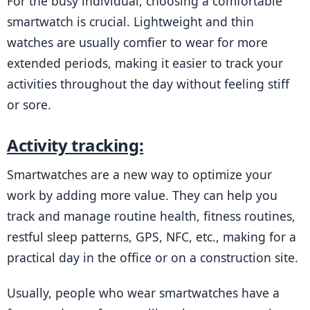
For the busy individual, choosing a comfortable 
smartwatch is crucial. Lightweight and thin 
watches are usually comfier to wear for more 
extended periods, making it easier to track your 
activities throughout the day without feeling stiff 
or sore.
Activity tracking:
Smartwatches are a new way to optimize your 
work by adding more value. They can help you 
track and manage routine health, fitness routines, 
restful sleep patterns, GPS, NFC, etc., making for a 
practical day in the office or on a construction site.
Usually, people who wear smartwatches have a 