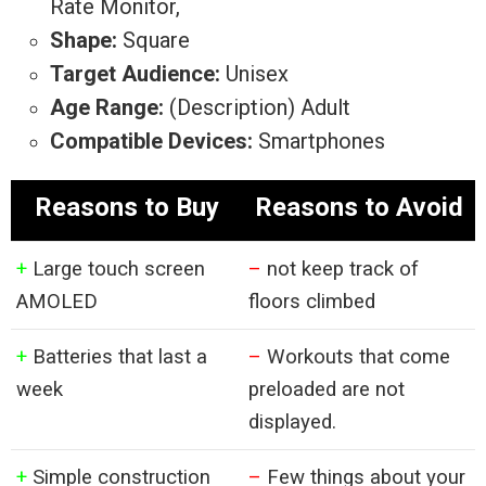
Rate Monitor,
Shape:
Square
Target Audience:
Unisex
Age Range:
(Description) Adult
Compatible Devices:
Smartphones
Reasons to Buy
Reasons to Avoid
+
Large touch screen
–
not keep track of
AMOLED
floors climbed
+
Batteries that last a
–
Workouts that come
week
preloaded are not
displayed.
+
Simple construction
–
Few things about your