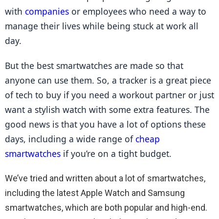
with 
companies
 or employees who need a way to 
manage their lives while being stuck at work all 
day.
But the best smartwatches are made so that 
anyone can use them. So, a tracker is a great piece 
of tech to buy if you need a workout partner or just 
want a stylish watch with some extra features. The 
good news is that you have a lot of options these 
days, including a wide range of 
cheap 
smartwatches
 if you’re on a tight budget.
We’ve tried and written about a lot of smartwatches,
including the latest Apple Watch and Samsung
smartwatches, which are both popular and high-end.