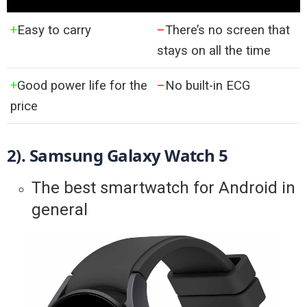
+
Easy to carry
–
There’s no screen that
stays on all the time
+
Good power life for the
–
No built-in ECG
price
2). 
Samsung Galaxy Watch 5
The best smartwatch for Android in
general