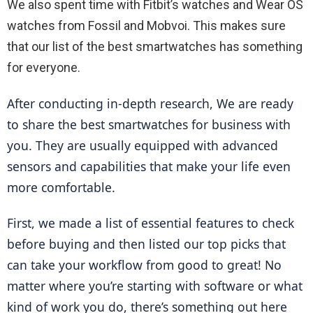
We also spent time with Fitbit’s watches and Wear OS
watches from Fossil and Mobvoi. This makes sure
that our list of the best smartwatches has something
for everyone.
After conducting in-depth research, We are ready 
to share the best smartwatches for business with 
you. They are usually equipped with advanced 
sensors and capabilities that make your life even 
more comfortable.
First, we made a list of essential features to check 
before buying and then listed our top picks that 
can take your workflow from good to great! No 
matter where you’re starting with software or what 
kind of work you do, there’s something out here 