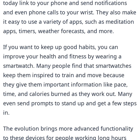
today link to your phone and send notifications 
and even phone calls to your wrist. They also make 
it easy to use a variety of apps, such as meditation 
apps, timers, weather forecasts, and more.
If you want to keep up good habits, you can 
improve your health and fitness by wearing a 
smartwatch. Many people find that smartwatches 
keep them inspired to train and move because 
they give them important information like pace, 
time, and calories burned as they work out. Many 
even send prompts to stand up and get a few steps 
in.
The evolution brings more advanced functionality 
to these devices for people working long hours 