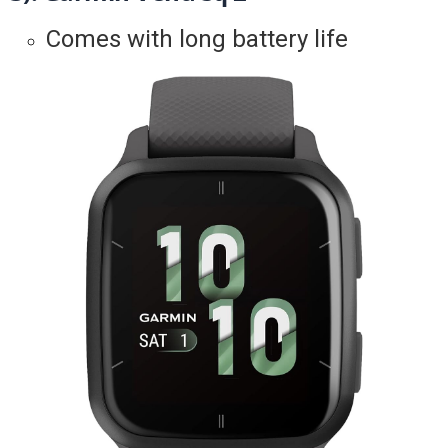
Comes with long battery life