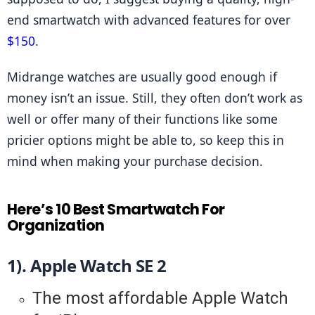
end smartwatch with advanced features for over 
$150
.
Midrange watches are usually good enough if 
money isn’t an issue. Still, they often don’t work as 
well or offer many of their functions like some 
pricier options might be able to, so keep this in 
mind when making your purchase decision.
Here’s 10 Best Smartwatch For
Organization
1). Apple Watch SE 2
The most affordable Apple Watch