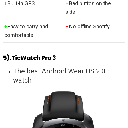
+
Built-in GPS
–
Bad button on the
side
+
Easy to carry and
–
No offline Spotify
comfortable
5). TicWatch Pro 3
The best Android Wear OS 2.0
watch