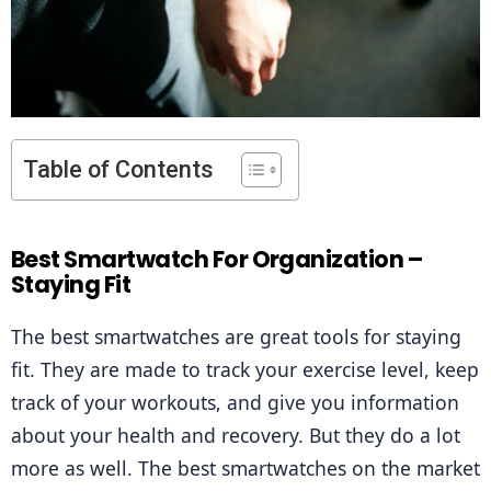
Table of Contents
Best Smartwatch For Organization –
Staying Fit
The best smartwatches are great tools for staying 
fit. They are made to track your exercise level, keep 
track of your workouts, and give you information 
about your health and recovery. But they do a lot 
more as well. The best smartwatches on the market 