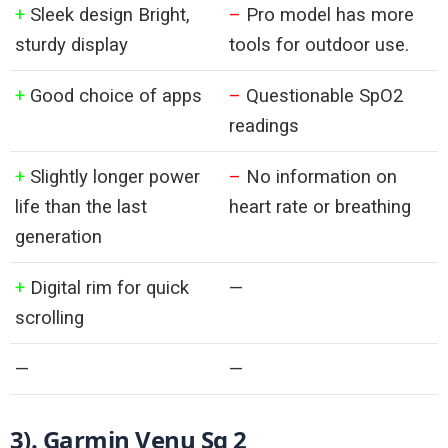
+
Sleek design Bright,
–
Pro model has more
sturdy display
tools for outdoor use.
+
Good choice of apps
–
Questionable SpO2
readings
+
Slightly longer power
–
No information on
life than the last
heart rate or breathing
generation
+
Digital rim for quick
—
scrolling
—
—
3). 
Garmin Venu Sq 2