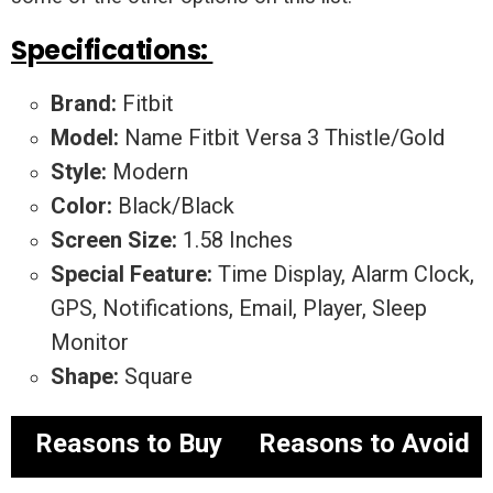
Specifications:
Brand:
Fitbit
Model:
Name Fitbit Versa 3 Thistle/Gold
Style:
Modern
Color:
Black/Black
Screen Size:
1.58 Inches
Special Feature:
Time Display, Alarm Clock,
GPS, Notifications, Email, Player, Sleep
Monitor
Shape:
Square
Reasons to Buy
Reasons to Avoid