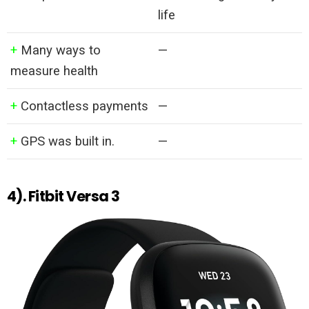
life
+
Many ways to
—
measure health
+
Contactless payments
—
+
GPS was built in.
—
4). Fitbit Versa 3