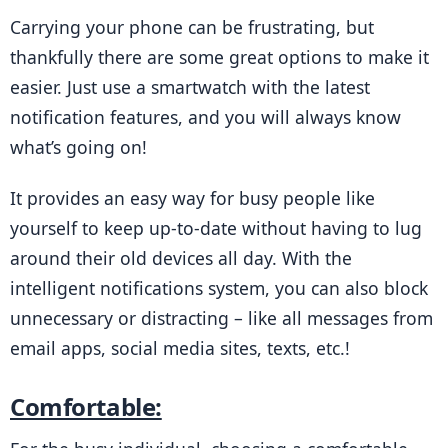
Carrying your phone can be frustrating, but 
thankfully there are some great options to make it 
easier. Just use a smartwatch with the latest 
notification features, and you will always know 
what’s going on!
It provides an easy way for busy people like 
yourself to keep up-to-date without having to lug 
around their old devices all day. With the 
intelligent notifications system, you can also block 
unnecessary or distracting – like all messages from 
email apps, social media sites, texts, etc.!
Comfortable: