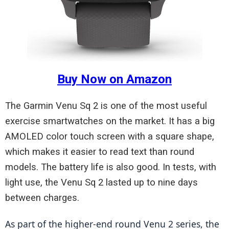
Buy Now on Amazon
The Garmin Venu Sq 2 is one of the most useful
exercise smartwatches on the market. It has a big
AMOLED color touch screen with a square shape,
which makes it easier to read text than round
models. The battery life is also good. In tests, with
light use, the Venu Sq 2 lasted up to nine days
between charges.
As part of the higher-end round Venu 2 series, the 