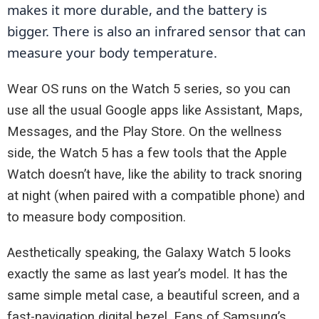
makes it more durable, and the battery is 
bigger. There is also an infrared sensor that can 
measure your body temperature.
Wear OS runs on the Watch 5 series, so you can
use all the usual Google apps like Assistant, Maps,
Messages, and the Play Store. On the wellness
side, the Watch 5 has a few tools that the Apple
Watch doesn’t have, like the ability to track snoring
at night (when paired with a compatible phone) and
to measure body composition.
Aesthetically speaking, the Galaxy Watch 5 looks
exactly the same as last year’s model. It has the
same simple metal case, a beautiful screen, and a
fast-navigation digital bezel. Fans of Samsung’s