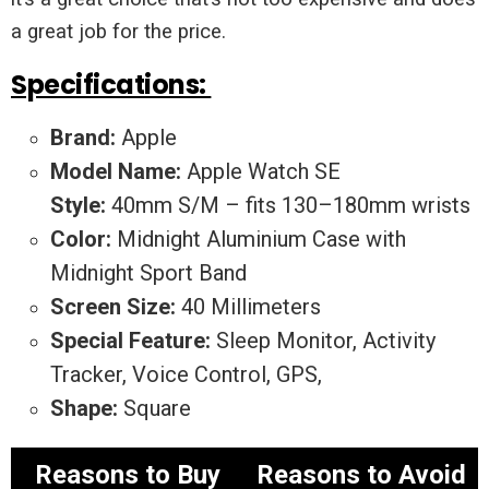
a great job for the price.
Specifications:
Brand:
Apple
Model Name:
Apple Watch SE
Style:
40mm S/M – fits 130–180mm wrists
Color:
Midnight Aluminium Case with
Midnight Sport Band
Screen Size:
40 Millimeters
Special Feature:
Sleep Monitor, Activity
Tracker, Voice Control, GPS,
Shape:
Square
Reasons to Buy
Reasons to Avoid