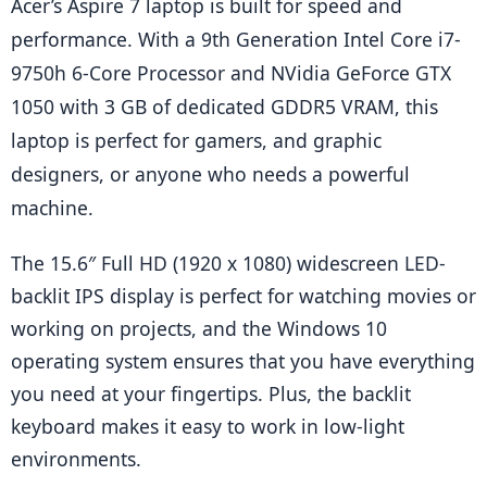
Acer’s Aspire 7 laptop is built for speed and 
performance. With a 9th Generation Intel Core i7-
9750h 6-Core Processor and NVidia GeForce GTX 
1050 with 3 GB of dedicated GDDR5 VRAM, this 
laptop is perfect for gamers, and graphic 
designers, or anyone who needs a powerful 
machine.
The 15.6″ Full HD (1920 x 1080) widescreen LED-
backlit IPS display is perfect for watching movies or 
working on projects, and the Windows 10 
operating system ensures that you have everything 
you need at your fingertips. Plus, the backlit 
keyboard makes it easy to work in low-light 
environments.