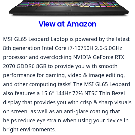
View at Amazon
MSI GL65 Leopard Laptop is powered by the latest 
8th generation Intel Core i7-10750H 2.6-5.0GHz 
processor and overclocking NVIDIA GeForce RTX 
2070 GDDR6 8GB to provide you with smooth 
performance for gaming, video & image editing, 
and other computing tasks! The MSI GL65 Leopard 
also features a 15.6″ 144Hz 72% NTSC Thin Bezel 
display that provides you with crisp & sharp visuals 
on screen, as well as an anti-glare coating that 
helps reduce eye strain when using your device in 
bright environments.