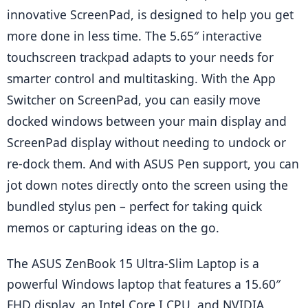
innovative ScreenPad, is designed to help you get 
more done in less time. The 5.65″ interactive 
touchscreen trackpad adapts to your needs for 
smarter control and multitasking. With the App 
Switcher on ScreenPad, you can easily move 
docked windows between your main display and 
ScreenPad display without needing to undock or 
re-dock them. And with ASUS Pen support, you can 
jot down notes directly onto the screen using the 
bundled stylus pen – perfect for taking quick 
memos or capturing ideas on the go.
The ASUS ZenBook 15 Ultra-Slim Laptop is a 
powerful Windows laptop that features a 15.60″ 
FHD display, an Intel Core I CPU, and NVIDIA 