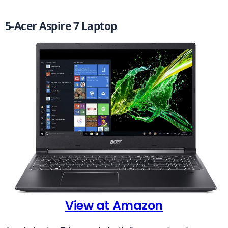
5-Acer Aspire 7 Laptop
View at Amazon