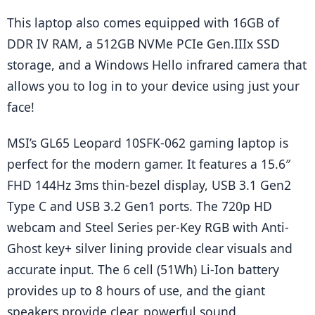
This laptop also comes equipped with 16GB of 
DDR IV RAM, a 512GB NVMe PCIe Gen.IIIx SSD 
storage, and a Windows Hello infrared camera that 
allows you to log in to your device using just your 
face!
MSI’s GL65 Leopard 10SFK-062 gaming laptop is 
perfect for the modern gamer. It features a 15.6″ 
FHD 144Hz 3ms thin-bezel display, USB 3.1 Gen2 
Type C and USB 3.2 Gen1 ports. The 720p HD 
webcam and Steel Series per-Key RGB with Anti-
Ghost key+ silver lining provide clear visuals and 
accurate input. The 6 cell (51Wh) Li-Ion battery 
provides up to 8 hours of use, and the giant 
speakers provide clear, powerful sound.