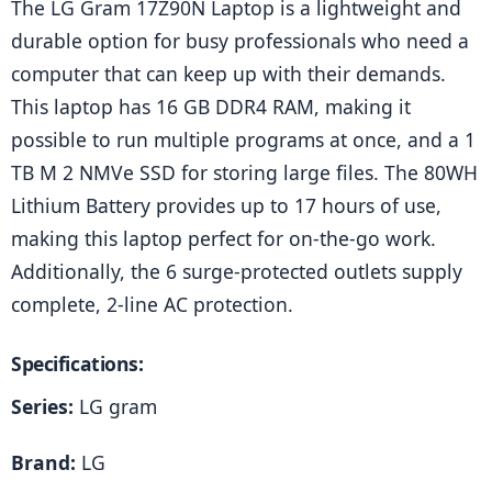
The LG Gram 17Z90N Laptop is a lightweight and 
durable option for busy professionals who need a 
computer that can keep up with their demands. 
This laptop has 16 GB DDR4 RAM, making it 
possible to run multiple programs at once, and a 1 
TB M 2 NMVe SSD for storing large files. The 80WH 
Lithium Battery provides up to 17 hours of use, 
making this laptop perfect for on-the-go work. 
Additionally, the 6 surge-protected outlets supply 
complete, 2-line AC protection.
Specifications:
Series:
 LG gram
Brand:
 LG