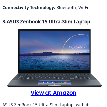
Connectivity Technology: 
Bluetooth, Wi-Fi
3-ASUS Zenbook 15 Ultra-Slim Laptop
View at Amazon
ASUS ZenBook 15 Ultra-Slim Laptop, with its 