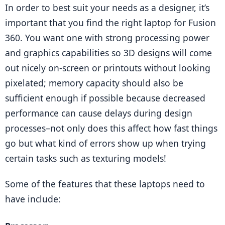
In order to best suit your needs as a designer, it’s 
important that you find the right laptop for Fusion 
360. You want one with strong processing power 
and graphics capabilities so 3D designs will come 
out nicely on-screen or printouts without looking 
pixelated; memory capacity should also be 
sufficient enough if possible because decreased 
performance can cause delays during design 
processes–not only does this affect how fast things 
go but what kind of errors show up when trying 
certain tasks such as texturing models!
Some of the features that these laptops need to 
have include: