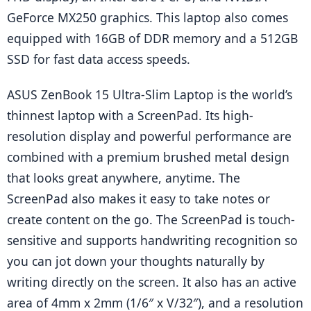
GeForce MX250 graphics. This laptop also comes 
equipped with 16GB of DDR memory and a 512GB 
SSD for fast data access speeds.
ASUS ZenBook 15 Ultra-Slim Laptop is the world’s 
thinnest laptop with a ScreenPad. Its high-
resolution display and powerful performance are 
combined with a premium brushed metal design 
that looks great anywhere, anytime. The 
ScreenPad also makes it easy to take notes or 
create content on the go. The ScreenPad is touch-
sensitive and supports handwriting recognition so 
you can jot down your thoughts naturally by 
writing directly on the screen. It also has an active 
area of 4mm x 2mm (1/6″ x V/32″), and a resolution 