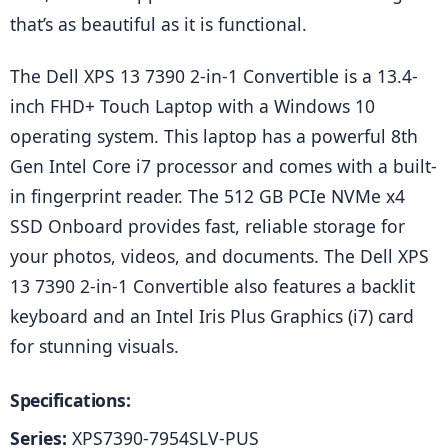
that’s as beautiful as it is functional.
The Dell XPS 13 7390 2-in-1 Convertible is a 13.4-
inch FHD+ Touch Laptop with a Windows 10 
operating system. This laptop has a powerful 8th 
Gen Intel Core i7 processor and comes with a built-
in fingerprint reader. The 512 GB PCIe NVMe x4 
SSD Onboard provides fast, reliable storage for 
your photos, videos, and documents. The Dell XPS 
13 7390 2-in-1 Convertible also features a backlit 
keyboard and an Intel Iris Plus Graphics (i7) card 
for stunning visuals.
Specifications:
Series:
 XPS7390-7954SLV-PUS