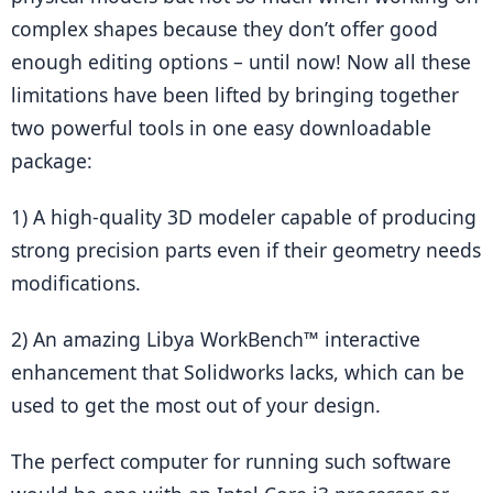
complex shapes because they don’t offer good 
enough editing options – until now! Now all these 
limitations have been lifted by bringing together 
two powerful tools in one easy downloadable 
package:
1) A high-quality 3D modeler capable of producing 
strong precision parts even if their geometry needs 
modifications.
2) An amazing Libya WorkBench™ interactive 
enhancement that Solidworks lacks, which can be 
used to get the most out of your design.
The perfect computer for running such software 