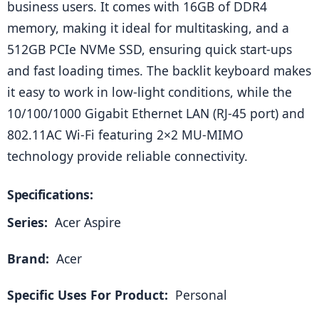
business users. It comes with 16GB of DDR4 
memory, making it ideal for multitasking, and a 
512GB PCIe NVMe SSD, ensuring quick start-ups 
and fast loading times. The backlit keyboard makes 
it easy to work in low-light conditions, while the 
10/100/1000 Gigabit Ethernet LAN (RJ-45 port) and 
802.11AC Wi-Fi featuring 2×2 MU-MIMO 
technology provide reliable connectivity.
Specifications:
Series: 
 Acer Aspire
Brand: 
 Acer
Specific Uses For Product: 
 Personal