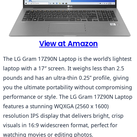
View at Amazon
The LG Gram 17Z90N Laptop is the world’s lightest 
laptop with a 17″ screen. It weighs less than 2.5 
pounds and has an ultra-thin 0.25” profile, giving 
you the ultimate portability without compromising 
performance or style. The LG Gram 17Z90N Laptop 
features a stunning WQXGA (2560 x 1600) 
resolution IPS display that delivers bright, crisp 
visuals in 16:9 widescreen format, perfect for 
watching movies or editing photos.