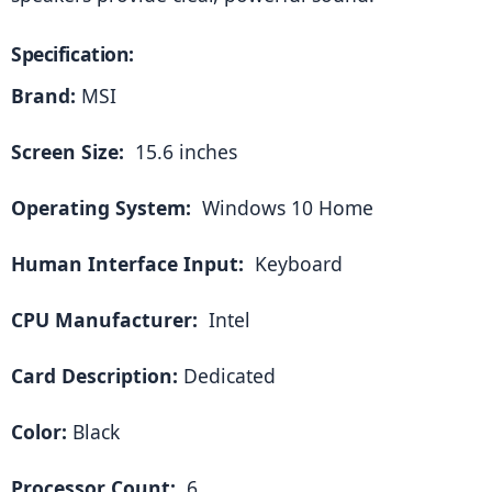
Specification:
Brand:
 MSI
Screen Size: 
 15.6 inches
Operating System: 
 Windows 10 Home
Human Interface Input: 
 Keyboard
CPU Manufacturer: 
 Intel
Card Description:
 Dedicated
Color:
 Black
Processor Count: 
 6