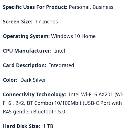
Specific Uses For Product:
 Personal, Business
Screen Size: 
 17 Inches
Operating System: 
Windows 10 Home
CPU Manufacturer: 
 Intel
Card Description: 
 Integrated
Color: 
 Dark Silver
Connectivity Technology: 
 Intel Wi-Fi 6 AX201 (Wi-
Fi 6 , 2×2, BT Combo) 10/100Mbit (USB-C Port with 
R45 gender) Bluetooth 5.0
Hard Disk Size: 
 1 TB