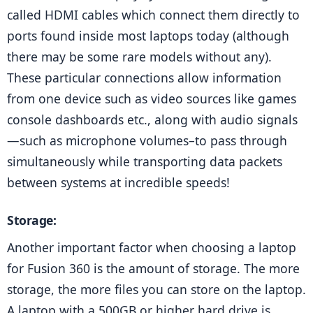
called HDMI cables which connect them directly to 
ports found inside most laptops today (although 
there may be some rare models without any). 
These particular connections allow information 
from one device such as video sources like games 
console dashboards etc., along with audio signals
—such as microphone volumes–to pass through 
simultaneously while transporting data packets 
between systems at incredible speeds!
Storage: 
Another important factor when choosing a laptop 
for Fusion 360 is the amount of storage. The more 
storage, the more files you can store on the laptop. 
A laptop with a 500GB or higher hard drive is 