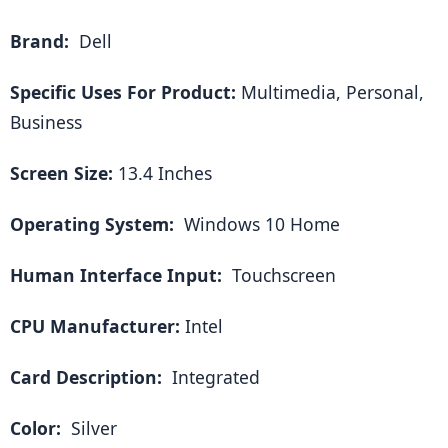
Brand: 
 Dell
Specific Uses For Product:
 Multimedia, Personal, 
Business
Screen Size:
 13.4 Inches
Operating System: 
 Windows 10 Home
Human Interface Input: 
 Touchscreen
CPU Manufacturer:
 Intel
Card Description: 
 Integrated
Color: 
 Silver