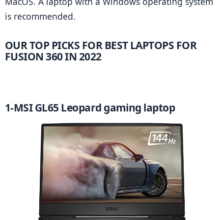
MacOS. A laptop with a Windows operating system 
is recommended.
OUR TOP PICKS FOR
 BEST LAPTOPS FOR 
FUSION 360 IN 2022
1-MSI GL65 Leopard gaming laptop