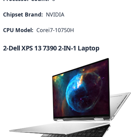
Chipset Brand: 
 NVIDIA
CPU Model: 
 Corei7-10750H
2-Dell XPS 13 7390 2-IN-1 Laptop