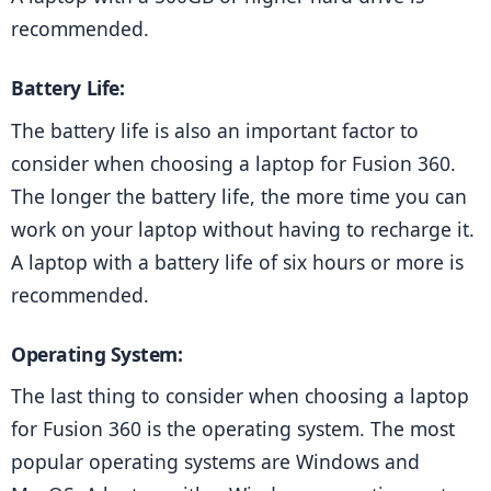
recommended.
Battery Life:
The battery life is also an important factor to 
consider when choosing a laptop for Fusion 360. 
The longer the battery life, the more time you can 
work on your laptop without having to recharge it. 
A laptop with a battery life of six hours or more is 
recommended.
Operating System: 
The last thing to consider when choosing a laptop 
for Fusion 360 is the operating system. The most 
popular operating systems are Windows and 