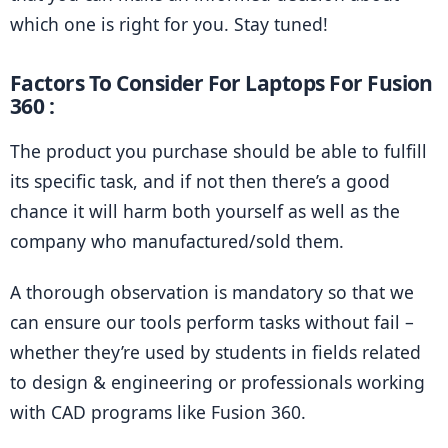
which one is right for you. Stay tuned!
Factors To Consider For Laptops For Fusion 
360 :
The product you purchase should be able to fulfill 
its specific task, and if not then there’s a good 
chance it will harm both yourself as well as the 
company who manufactured/sold them.
A thorough observation is mandatory so that we 
can ensure our tools perform tasks without fail – 
whether they’re used by students in fields related 
to design & engineering or professionals working 
with CAD programs like Fusion 360.