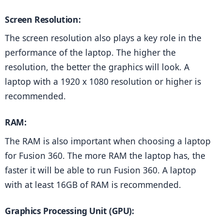
Screen Resolution: 
The screen resolution also plays a key role in the 
performance of the laptop. The higher the 
resolution, the better the graphics will look. A 
laptop with a 1920 x 1080 resolution or higher is 
recommended.
RAM: 
The RAM is also important when choosing a laptop 
for Fusion 360. The more RAM the laptop has, the 
faster it will be able to run Fusion 360. A laptop 
with at least 16GB of RAM is recommended.
Graphics Processing Unit (GPU):