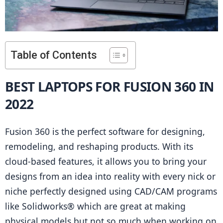
Table of Contents
BEST LAPTOPS FOR FUSION 360 IN 
2022
Fusion 360 is the perfect software for designing, 
remodeling, and reshaping products. With its 
cloud-based features, it allows you to bring your 
designs from an idea into reality with every nick or 
niche perfectly designed using CAD/CAM programs 
like Solidworks® which are great at making 
physical models but not so much when working on 