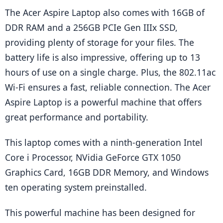
The Acer Aspire Laptop also comes with 16GB of 
DDR RAM and a 256GB PCIe Gen IIIx SSD, 
providing plenty of storage for your files. The 
battery life is also impressive, offering up to 13 
hours of use on a single charge. Plus, the 802.11ac 
Wi-Fi ensures a fast, reliable connection. The Acer 
Aspire Laptop is a powerful machine that offers 
great performance and portability.
This laptop comes with a ninth-generation Intel 
Core i Processor, NVidia GeForce GTX 1050 
Graphics Card, 16GB DDR Memory, and Windows 
ten operating system preinstalled.
This powerful machine has been designed for 