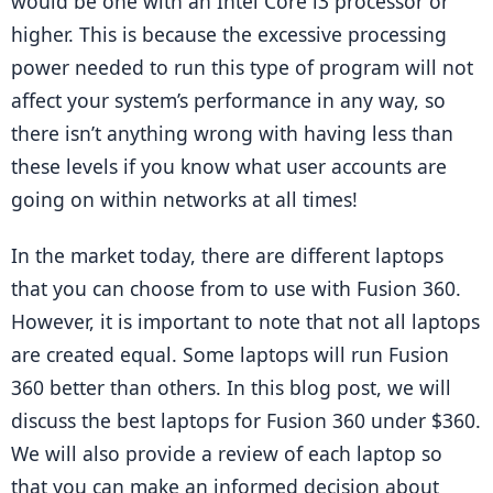
would be one with an Intel Core i3 processor or 
higher. This is because the excessive processing 
power needed to run this type of program will not 
affect your system’s performance in any way, so 
there isn’t anything wrong with having less than 
these levels if you know what user accounts are 
going on within networks at all times!
In the market today, there are different laptops 
that you can choose from to use with Fusion 360. 
However, it is important to note that not all laptops 
are created equal. Some laptops will run Fusion 
360 better than others. In this blog post, we will 
discuss the best laptops for Fusion 360 under $360. 
We will also provide a review of each laptop so 
that you can make an informed decision about 