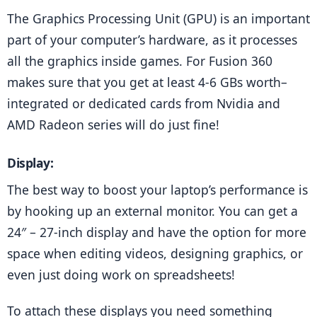
The Graphics Processing Unit (GPU) is an important 
part of your computer’s hardware, as it processes 
all the graphics inside games. For Fusion 360 
makes sure that you get at least 4-6 GBs worth–
integrated or dedicated cards from Nvidia and 
AMD Radeon series will do just fine!
Display:
The best way to boost your laptop’s performance is 
by hooking up an external monitor. You can get a 
24″ – 27-inch display and have the option for more 
space when editing videos, designing graphics, or 
even just doing work on spreadsheets!
To attach these displays you need something 