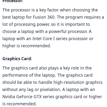
Processor: 
The processor is a key factor when choosing the 
best laptop for Fusion 360. The program requires a 
lot of processing power, so it is important to 
choose a laptop with a powerful processor. A 
laptop with an Intel Core I series processor or 
higher is recommended.
Graphics Card: 
The graphics card also plays a key role in the 
performance of the laptop. The graphics card 
should be able to handle high-resolution graphics 
without any lag or pixelation. A laptop with an 
Nvidia GeForce GTX series graphics card or higher 
is recommended.