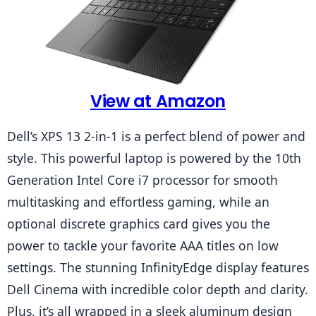
View at Amazon
Dell’s XPS 13 2-in-1 is a perfect blend of power and 
style. This powerful laptop is powered by the 10th 
Generation Intel Core i7 processor for smooth 
multitasking and effortless gaming, while an 
optional discrete graphics card gives you the 
power to tackle your favorite AAA titles on low 
settings. The stunning InfinityEdge display features 
Dell Cinema with incredible color depth and clarity. 
Plus, it’s all wrapped in a sleek aluminum design 