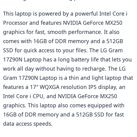
This laptop is powered by a powerful Intel Core i 
Processor and features NVIDIA GeForce MX250 
graphics for fast, smooth performance. It also 
comes with 16GB of DDR memory and a 512GB 
SSD for quick access to your files. The LG Gram 
17Z90N Laptop has a long battery life that lets you 
work all day without having to recharge. The LG 
Gram 17Z90N Laptop is a thin and light laptop that 
features a 17″ WQXGA resolution IPS display, an 
Intel Core i CPU, and NVIDIA GeForce MX250 
graphics. This laptop also comes equipped with 
16GB of DDR memory and a 512GB SSD for fast 
data access speeds.