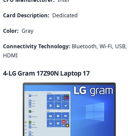
Card Description: 
 Dedicated
Color: 
 Gray
Connectivity Technology: 
Bluetooth, Wi-Fi, USB, 
HDMI
4-LG Gram 17Z90N Laptop 17