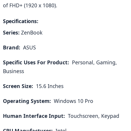
of FHD+ (1920 x 1080).
Specifications:
Series:
 ZenBook
Brand: 
 ASUS
Specific Uses For Product: 
 Personal, Gaming, 
Business
Screen Size: 
 15.6 Inches
Operating System: 
 Windows 10 Pro
Human Interface Input: 
 Touchscreen, Keypad
CPU Manufacturer: 
 Intel