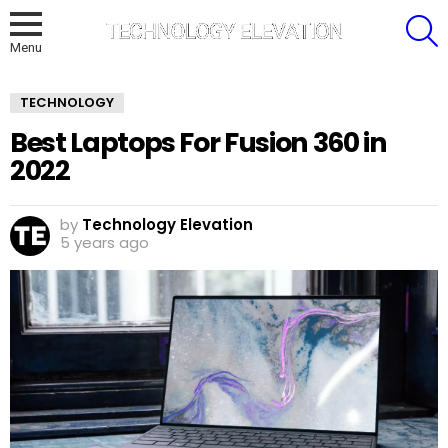
S
Menu
TECHNOLOGY
Best Laptops For Fusion 360 in
2022
by
Technology Elevation
5 years ago